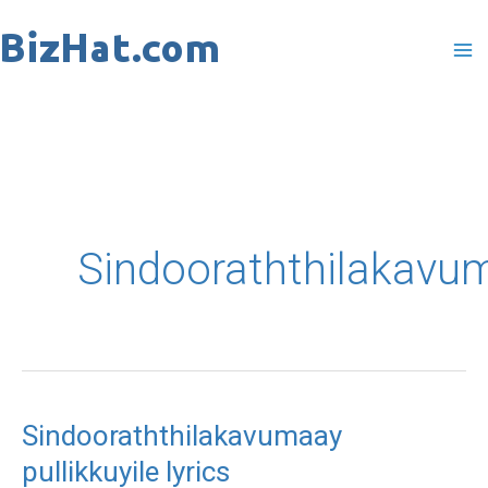
Skip
to
content
Sindooraththilakavu
Sindooraththilakavumaay
pullikkuyile lyrics