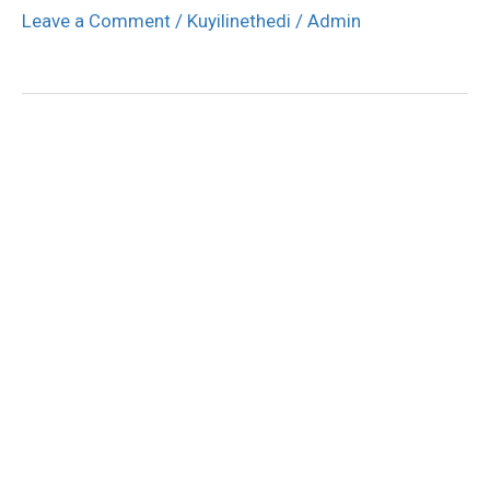
Leave a Comment
/
Kuyilinethedi
/
Admin