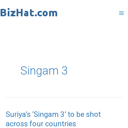
Skip
to
content
Singam 3
Suriya’s ‘Singam 3’ to be shot
Suriya’s
across four countries
‘Singam