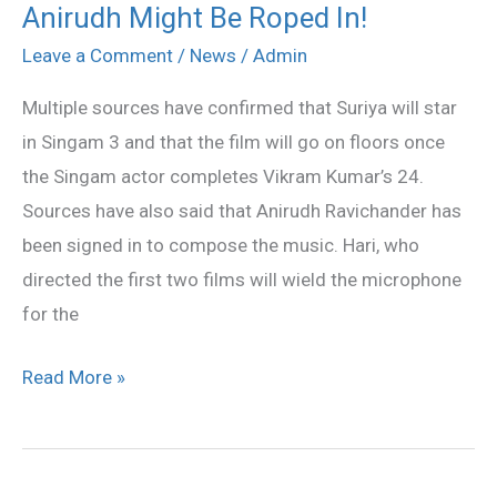
Anirudh Might Be Roped In!
To
Roar
Leave a Comment
/
News
/
Admin
In
Multiple sources have confirmed that Suriya will star
Singam
in Singam 3 and that the film will go on floors once
3,
the Singam actor completes Vikram Kumar’s 24.
Anirudh
Sources have also said that Anirudh Ravichander has
Might
been signed in to compose the music. Hari, who
Be
directed the first two films will wield the microphone
Roped
for the
In!
Read More »