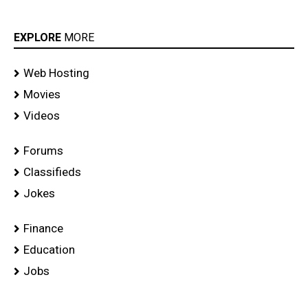
EXPLORE
MORE
Web Hosting
Movies
Videos
Forums
Classifieds
Jokes
Finance
Education
Jobs