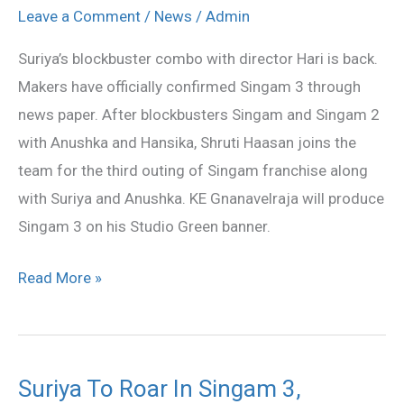
3
Leave a Comment
/
News
/
Admin
shooting
Suriya’s blockbuster combo with director Hari is back.
in
Makers have officially confirmed Singam 3 through
September
news paper. After blockbusters Singam and Singam 2
with Anushka and Hansika, Shruti Haasan joins the
team for the third outing of Singam franchise along
with Suriya and Anushka. KE Gnanavelraja will produce
Singam 3 on his Studio Green banner.
Read More »
Suriya To Roar In Singam 3,
Suriya