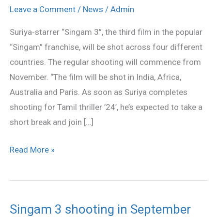
3’
Leave a Comment
/
News
/
Admin
to
Suriya-starrer “Singam 3”, the third film in the popular
be
“Singam” franchise, will be shot across four different
shot
countries. The regular shooting will commence from
across
November. “The film will be shot in India, Africa,
four
Australia and Paris. As soon as Suriya completes
countries
shooting for Tamil thriller ’24’, he’s expected to take a
short break and join […]
Read More »
Singam 3 shooting in September
Singam