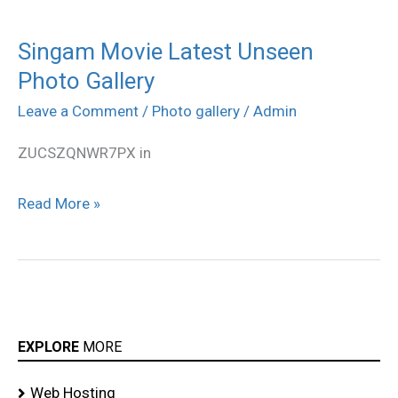
Singam Movie Latest Unseen
Singam
Photo Gallery
Movie
Latest
Leave a Comment
/
Photo gallery
/
Admin
Unseen
ZUCSZQNWR7PX in
Photo
Gallery
Read More »
EXPLORE
MORE
Web Hosting