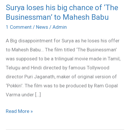
Surya loses his big chance of ‘The
Surya
Businessman’ to Mahesh Babu
loses
his
1 Comment
/
News
/
Admin
big
A Big disappointment for Surya as he loses his offer
chance
to Mahesh Babu… The film titled ‘The Businessman’
of
was supposed to be a trilingual movie made in Tamil,
‘The
Telugu and Hindi directed by famous Tollywood
Businessman’
director Puri Jaganath, maker of original version of
to
‘Pokkiri’. The film was to be produced by Ram Gopal
Mahesh
Varma under […]
Babu
Read More »