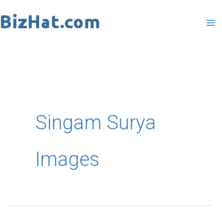
Skip
to
content
Singam Surya
Images