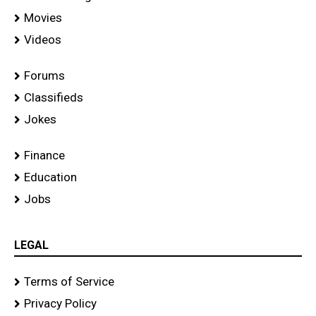
Movies
Videos
Forums
Classifieds
Jokes
Finance
Education
Jobs
LEGAL
Terms of Service
Privacy Policy