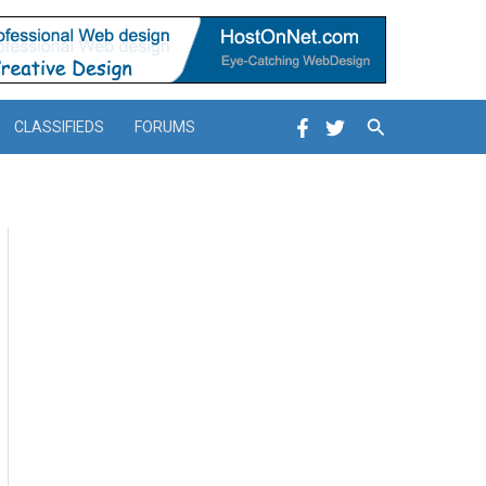
Search
CLASSIFIEDS
FORUMS