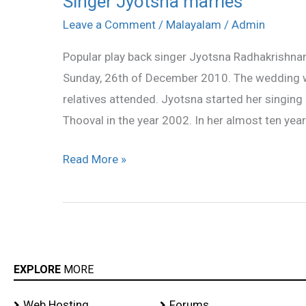
Singer Jyotsna marries
Jyotsna
Leave a Comment
/
Malayalam
/
Admin
marries
Popular play back singer Jyotsna Radhakrishna
Sunday, 26th of December 2010. The wedding wa
relatives attended. Jyotsna started her singing
Thooval in the year 2002. In her almost ten year
Read More »
EXPLORE
MORE
Web Hosting
Forums