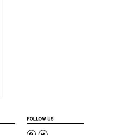
FOLLOW US
F
T