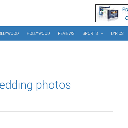
OLLYWOOD
HOLLYWOOD
REVIEWS
SPORTS
LYRICS
wedding photos