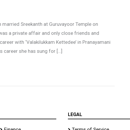
n married Sreekanth at Guruvayoor Temple on
s a private affair and only close friends and
 career with ‘Valakilukkam Kettedee’ in Pranayamani
s career she has sung for […]
LEGAL
Finance
Terms of Service