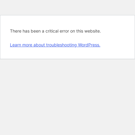
There has been a critical error on this website.
Learn more about troubleshooting WordPress.