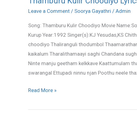
Thamburu Kulir Choodiyo Lyric
Kulir
Leave a Comment
/
Soorya Gayathri
/
Admin
Choodiyo
Song: Thamburu Kulir Choodiyo Movie Name:Soo
Lyrics
Kurup Year:1992 Singer(s):KJ Yesudas,KS Chith
–
choodiyo Thaliranguli thodumbol Thaamarath
Soorya
kaikalum Tharalithamaayi saghi Chandana sugh
Gayathri
Ninte manju geetham kelkkave Kaattumulam tha
swarangal Ettupadi ninnu njan Poothu neele t
Read More »