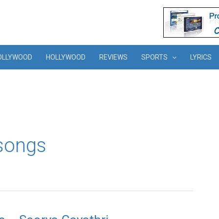
OLLYWOOD
HOLLYWOOD
REVIEWS
SPORTS
LYRICS
songs