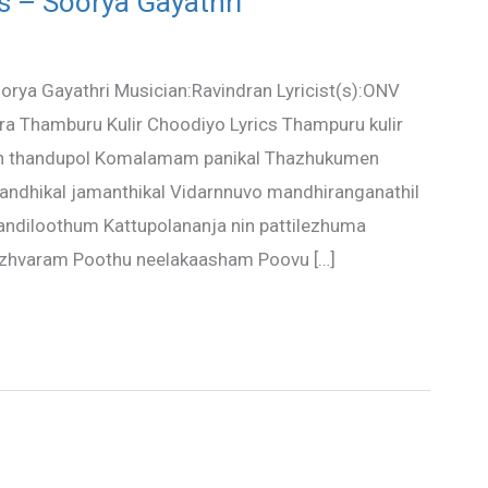
s – Soorya Gayathri
rya Gayathri Musician:Ravindran Lyricist(s):ONV
ra Thamburu Kulir Choodiyo Lyrics Thampuru kulir
an thandupol Komalamam panikal Thazhukumen
andhikal jamanthikal Vidarnnuvo mandhiranganathil
ndiloothum Kattupolananja nin pattilezhuma
hazhvaram Poothu neelakaasham Poovu […]