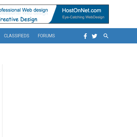
Search
CLASSIFIEDS
FORUMS