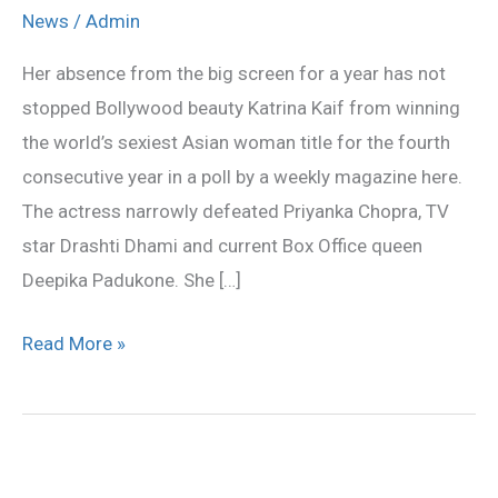
named
News
/
Admin
world’s
Her absence from the big screen for a year has not
sexiest
stopped Bollywood beauty Katrina Kaif from winning
Asian
the world’s sexiest Asian woman title for the fourth
woman
consecutive year in a poll by a weekly magazine here.
for
The actress narrowly defeated Priyanka Chopra, TV
the
star Drashti Dhami and current Box Office queen
fourth
Deepika Padukone. She […]
time
Read More »