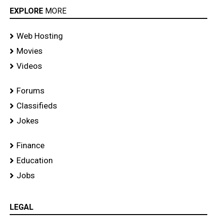
EXPLORE
MORE
Web Hosting
Movies
Videos
Forums
Classifieds
Jokes
Finance
Education
Jobs
LEGAL