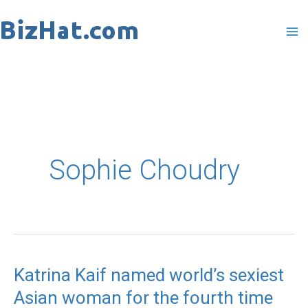
Skip
to
content
Sophie Choudry
Katrina Kaif named world’s sexiest
Katrina
Asian woman for the fourth time
Kaif