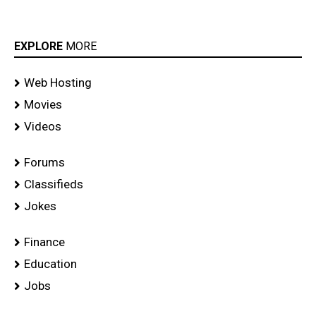
EXPLORE
MORE
Web Hosting
Movies
Videos
Forums
Classifieds
Jokes
Finance
Education
Jobs