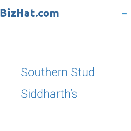
Skip
to
content
Southern Stud
Siddharth’s