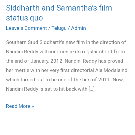
Siddharth and Samantha’s film
Siddharth
status quo
and
Samantha’s
Leave a Comment
/
Telugu
/
Admin
film
Southern Stud Siddharth’s new film in the direction of
status
Nandini Reddy will commence its regular shoot from
quo
the end of January, 2012. Nandini Reddy has proved
her mettle with her very first directorial Ala Modalaindi
which turned out to be one of the hits of 2011. Now,
Nandini Reddy is set to hit back with […]
Read More »