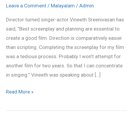
induction
Leave a Comment
/
Malayalam
/
Admin
of
Director turned singer-actor Vineeth Sreenivasan has
new
said, “Best screenplay and planning are essential to
faces
create a good film. Direction is comparatively easier
than scripting. Completing the screenplay for my film
was a tedious process. Probably I won’t attempt for
another film for two years. So that I can concentrate
in singing.” Vineeth was speaking about […]
Read More »