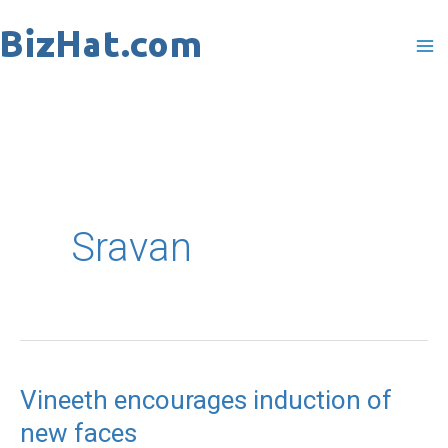
Skip
to
content
Sravan
Vineeth encourages induction of
Vineeth
new faces
encourages