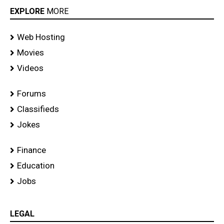
EXPLORE
MORE
Web Hosting
Movies
Videos
Forums
Classifieds
Jokes
Finance
Education
Jobs
LEGAL