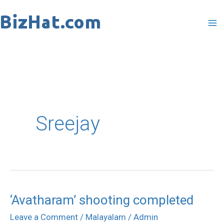
Skip
to
content
Sreejay
‘Avatharam’ shooting completed
‘Avatharam’
shooting
Leave a Comment
/
Malayalam
/
Admin