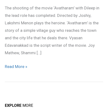
completed
The shooting of the movie ‘Avatharam’ with Dileep in
the lead role has completed. Directed by Joshiy,
Lakshmi Menon plays the heroine. ‘Avatharam’ is the
story of a simple village guy who reaches the town
and the city life that he deals there. Vyasan
Edavanakkad is the script writer of the movie. Joy
Mathew, Shammi […]
Read More »
EXPLORE
MORE