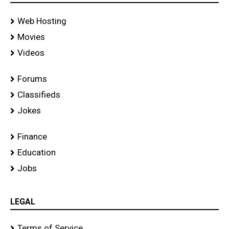
Web Hosting
Movies
Videos
Forums
Classifieds
Jokes
Finance
Education
Jobs
LEGAL
Terms of Service