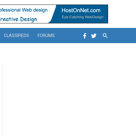
Search
CLASSIFIEDS
FORUMS