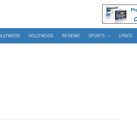
OLLYWOOD
HOLLYWOOD
REVIEWS
SPORTS
LYRICS