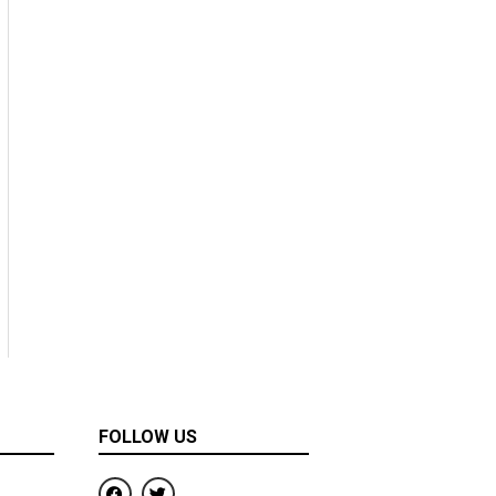
FOLLOW US
F
T