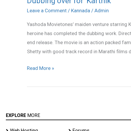
Dubbing over for ‘Karthik’
over
Leave a Comment
/
Kannada
/
Admin
for
Yashoda Movietones’ maiden venture starring Kar
‘Karthik’
heroine has completed the dubbing work. Directe
end release. The movie is an action packed fami
Shetty with good track record in Marathi films di
Read More »
EXPLORE
MORE
Web Hosting
Forums