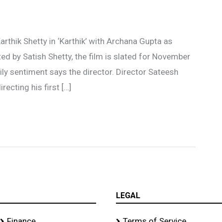
thik Shetty in ‘Karthik’ with Archana Gupta as
d by Satish Shetty, the film is slated for November
ly sentiment says the director. Director Sateesh
recting his first […]
LEGAL
Finance
Terms of Service