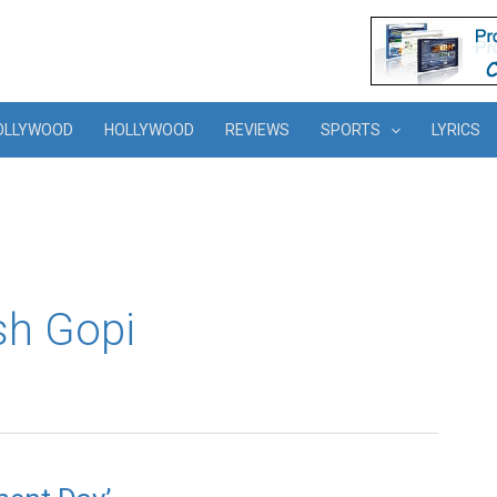
OLLYWOOD
HOLLYWOOD
REVIEWS
SPORTS
LYRICS
sh Gopi