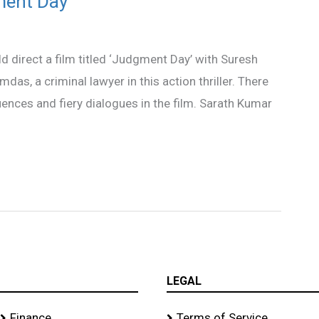
ment Day’
ld direct a film titled ‘Judgment Day’ with Suresh
das, a criminal lawyer in this action thriller. There
uences and fiery dialogues in the film. Sarath Kumar
LEGAL
Finance
Terms of Service