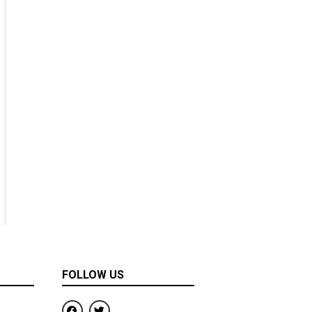
FOLLOW US
F
T