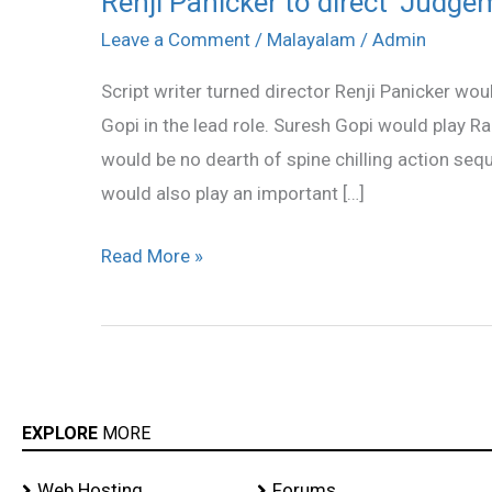
Renji Panicker to direct ‘Judge
Panicker
Leave a Comment
/
Malayalam
/
Admin
to
Script writer turned director Renji Panicker wou
direct
Gopi in the lead role. Suresh Gopi would play Ram
‘Judgement
would be no dearth of spine chilling action seq
Day’
would also play an important […]
Read More »
EXPLORE
MORE
Web Hosting
Forums