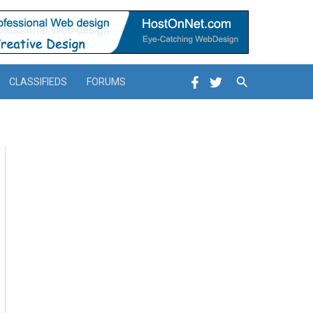
Search
CLASSIFIEDS
FORUMS