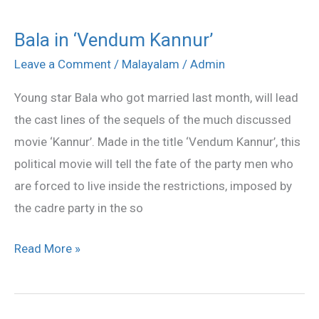
Bala in ‘Vendum Kannur’
Bala
in
Leave a Comment
/
Malayalam
/
Admin
‘Vendum
Young star Bala who got married last month, will lead
Kannur’
the cast lines of the sequels of the much discussed
movie ‘Kannur’. Made in the title ‘Vendum Kannur’, this
political movie will tell the fate of the party men who
are forced to live inside the restrictions, imposed by
the cadre party in the so
Read More »