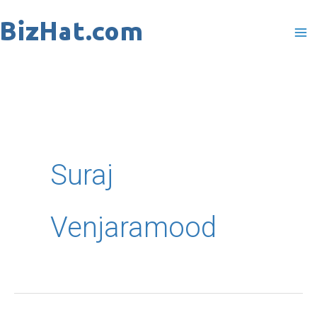
Skip
to
content
Suraj
Venjaramood