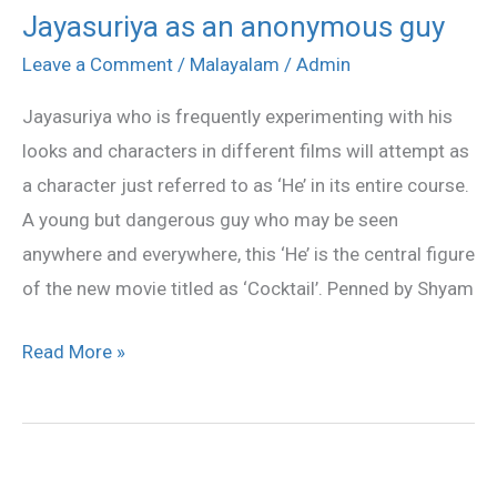
Jayasuriya as an anonymous guy
Jayasuriya
as
Leave a Comment
/
Malayalam
/
Admin
an
Jayasuriya who is frequently experimenting with his
anonymous
looks and characters in different films will attempt as
guy
a character just referred to as ‘He’ in its entire course.
A young but dangerous guy who may be seen
anywhere and everywhere, this ‘He’ is the central figure
of the new movie titled as ‘Cocktail’. Penned by Shyam
Read More »