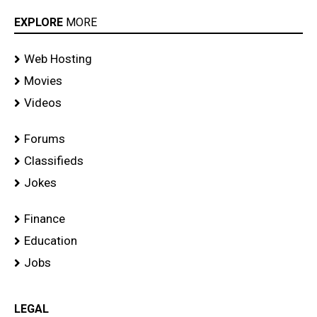
EXPLORE
MORE
Web Hosting
Movies
Videos
Forums
Classifieds
Jokes
Finance
Education
Jobs
LEGAL