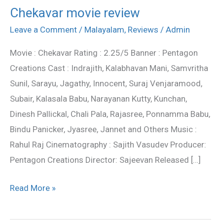
Chekavar movie review
Chekavar
movie
Leave a Comment
/
Malayalam
,
Reviews
/
Admin
review
Movie : Chekavar Rating : 2.25/5 Banner : Pentagon
Creations Cast : Indrajith, Kalabhavan Mani, Samvritha
Sunil, Sarayu, Jagathy, Innocent, Suraj Venjaramood,
Subair, Kalasala Babu, Narayanan Kutty, Kunchan,
Dinesh Pallickal, Chali Pala, Rajasree, Ponnamma Babu,
Bindu Panicker, Jyasree, Jannet and Others Music :
Rahul Raj Cinematography : Sajith Vasudev Producer:
Pentagon Creations Director: Sajeevan Released […]
Read More »