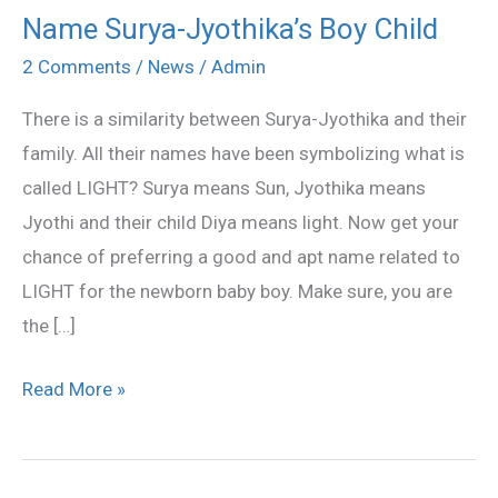
Name Surya-Jyothika’s Boy Child
Name
Surya-
2 Comments
/
News
/
Admin
Jyothika’s
There is a similarity between Surya-Jyothika and their
Boy
family. All their names have been symbolizing what is
Child
called LIGHT? Surya means Sun, Jyothika means
Jyothi and their child Diya means light. Now get your
chance of preferring a good and apt name related to
LIGHT for the newborn baby boy. Make sure, you are
the […]
Read More »