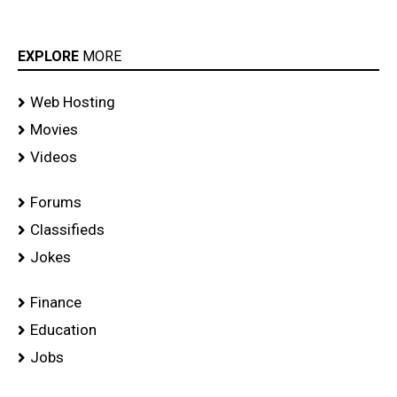
EXPLORE
MORE
Web Hosting
Movies
Videos
Forums
Classifieds
Jokes
Finance
Education
Jobs