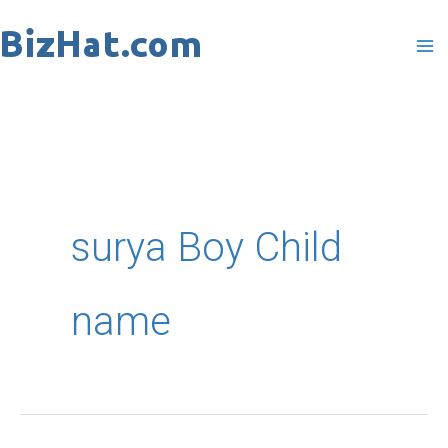
Skip
to
content
surya Boy Child
name