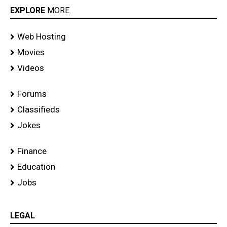
EXPLORE
MORE
Web Hosting
Movies
Videos
Forums
Classifieds
Jokes
Finance
Education
Jobs
LEGAL