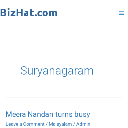
Skip
to
content
Suryanagaram
Meera Nandan turns busy
Meera
Nandan
Leave a Comment
/
Malayalam
/
Admin