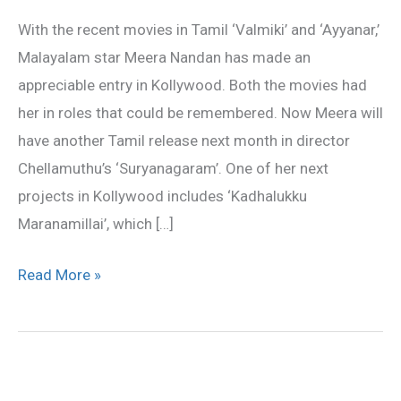
turns
With the recent movies in Tamil ‘Valmiki’ and ‘Ayyanar,’
busy
Malayalam star Meera Nandan has made an
appreciable entry in Kollywood. Both the movies had
her in roles that could be remembered. Now Meera will
have another Tamil release next month in director
Chellamuthu’s ‘Suryanagaram’. One of her next
projects in Kollywood includes ‘Kadhalukku
Maranamillai’, which […]
Read More »