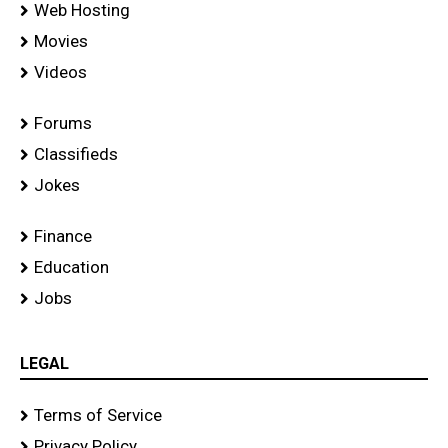
Web Hosting
Movies
Videos
Forums
Classifieds
Jokes
Finance
Education
Jobs
LEGAL
Terms of Service
Privacy Policy