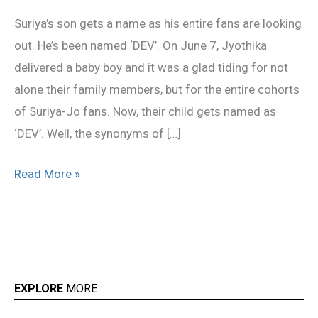
gets
Suriya’s son gets a name as his entire fans are looking
a
out. He’s been named ‘DEV’. On June 7, Jyothika
name
delivered a baby boy and it was a glad tiding for not
alone their family members, but for the entire cohorts
of Suriya-Jo fans. Now, their child gets named as
‘DEV’. Well, the synonyms of […]
Read More »
EXPLORE
MORE