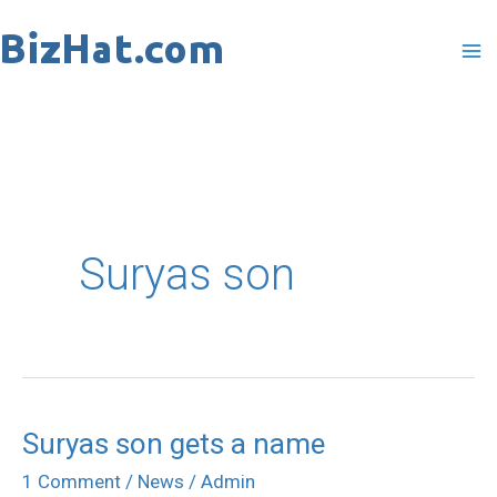
Skip
to
content
Suryas son
Suryas son gets a name
Suryas
son
1 Comment
/
News
/
Admin