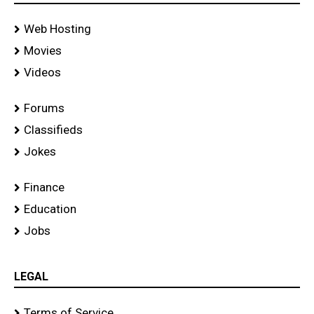
Web Hosting
Movies
Videos
Forums
Classifieds
Jokes
Finance
Education
Jobs
LEGAL
Terms of Service