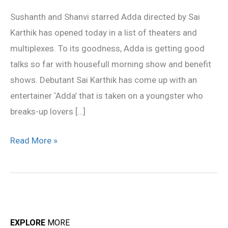
public
Sushanth and Shanvi starred Adda directed by Sai
talk
Karthik has opened today in a list of theaters and
multiplexes. To its goodness, Adda is getting good
talks so far with housefull morning show and benefit
shows. Debutant Sai Karthik has come up with an
entertainer ‘Adda’ that is taken on a youngster who
breaks-up lovers […]
Read More »
EXPLORE
MORE