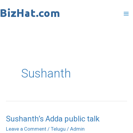
Skip
to
content
Sushanth
Sushanth’s Adda public talk
Sushanth’s
Adda
Leave a Comment
/
Telugu
/
Admin