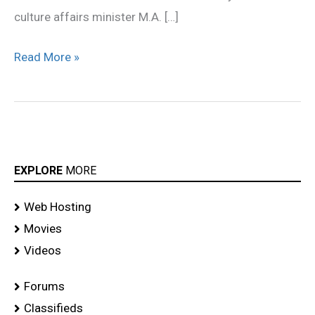
culture affairs minister M.A. […]
Read More »
EXPLORE
MORE
Web Hosting
Movies
Videos
Forums
Classifieds