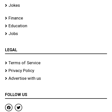
Jokes
Finance
Education
Jobs
LEGAL
Terms of Service
Privacy Policy
Advertise with us
FOLLOW US
F
T
a
w