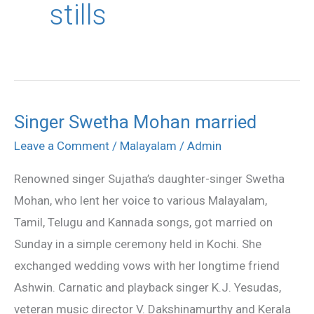
stills
Singer Swetha Mohan married
Singer
Swetha
Leave a Comment
/
Malayalam
/
Admin
Mohan
Renowned singer Sujatha’s daughter-singer Swetha
married
Mohan, who lent her voice to various Malayalam,
Tamil, Telugu and Kannada songs, got married on
Sunday in a simple ceremony held in Kochi. She
exchanged wedding vows with her longtime friend
Ashwin. Carnatic and playback singer K.J. Yesudas,
veteran music director V. Dakshinamurthy and Kerala