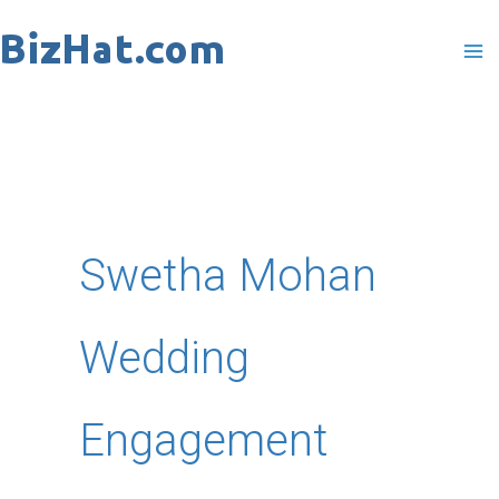
Skip
to
content
Swetha Mohan
Wedding
Engagement