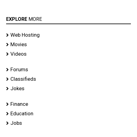
EXPLORE
MORE
Web Hosting
Movies
Videos
Forums
Classifieds
Jokes
Finance
Education
Jobs