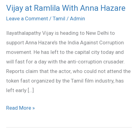
Vijay at Ramlila With Anna Hazare
Vijay
at
Leave a Comment
/
Tamil
/
Admin
Ramlila
Ilayathalapathy Vijay is heading to New Delhi to
With
support Anna Hazare’s the India Against Corruption
Anna
movement. He has left to the capital city today and
Hazare
will fast for a day with the anti-corruption crusader.
Reports claim that the actor, who could not attend the
token fast organized by the Tamil film industry, has
left early […]
Read More »