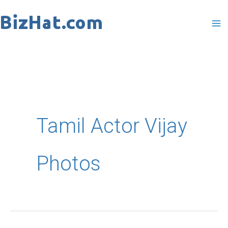
Skip
to
content
Tamil Actor Vijay
Photos