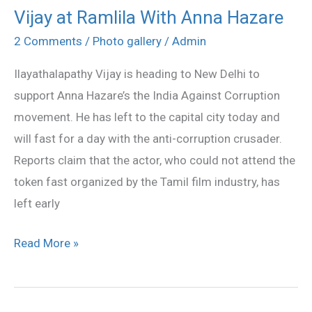
Vijay at Ramlila With Anna Hazare
Vijay
at
2 Comments
/
Photo gallery
/
Admin
Ramlila
Ilayathalapathy Vijay is heading to New Delhi to
With
support Anna Hazare’s the India Against Corruption
Anna
movement. He has left to the capital city today and
Hazare
will fast for a day with the anti-corruption crusader.
Reports claim that the actor, who could not attend the
token fast organized by the Tamil film industry, has
left early
Read More »