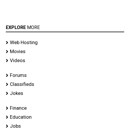
EXPLORE
MORE
Web Hosting
Movies
Videos
Forums
Classifieds
Jokes
Finance
Education
Jobs