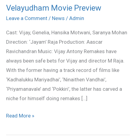
Velayudham Movie Preview
Velayudham
Movie
Leave a Comment
/
News
/
Admin
Preview
Cast: Vijay, Genelia, Hansika Motwani, Saranya Mohan
Direction: ‘Jayam’ Raja Production: Aascar
Ravichandran Music: Vijay Antony Remakes have
always been safe bets for Vijay and director M Raja.
With the former having a track record of films like
‘Kadhalukku Mariyadhai’, ‘Ninaithen Vandhai’,
‘Priyamanavale’ and ‘Pokkiri’, the latter has carved a
niche for himself doing remakes […]
Read More »