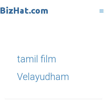
Skip
to
content
tamil film
Velayudham