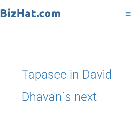
Skip
to
content
Tapasee in David
Dhavan`s next