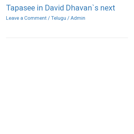
Tapasee in David Dhavan`s next
Leave a Comment
/
Telugu
/
Admin