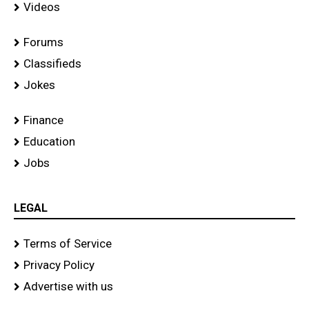
Videos
Forums
Classifieds
Jokes
Finance
Education
Jobs
LEGAL
Terms of Service
Privacy Policy
Advertise with us