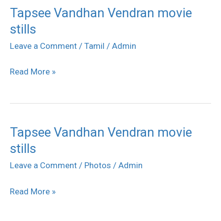
Tapsee Vandhan Vendran movie
Tapsee
stills
Vandhan
Vendran
Leave a Comment
/
Tamil
/
Admin
movie
Read More »
stills
Tapsee Vandhan Vendran movie
Tapsee
stills
Vandhan
Vendran
Leave a Comment
/
Photos
/
Admin
movie
Read More »
stills