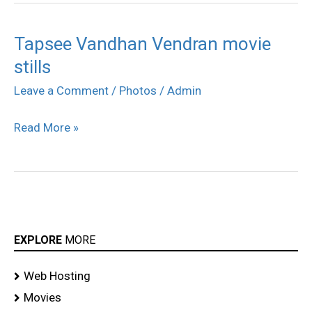
Tapsee Vandhan Vendran movie
Tapsee
stills
Vandhan
Vendran
Leave a Comment
/
Photos
/
Admin
movie
Read More »
stills
EXPLORE
MORE
Web Hosting
Movies