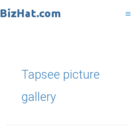
Skip
to
content
Tapsee picture
gallery