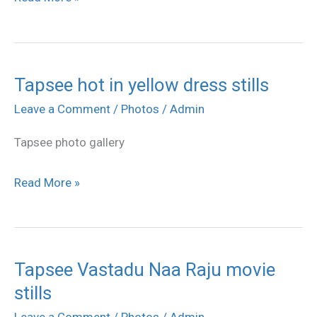
stills
Tapsee hot in yellow dress stills
Tapsee
hot
Leave a Comment
/
Photos
/
Admin
in
Tapsee photo gallery
yellow
dress
Read More »
stills
Tapsee Vastadu Naa Raju movie
Tapsee
stills
Vastadu
Naa
Leave a Comment
/
Photos
/
Admin