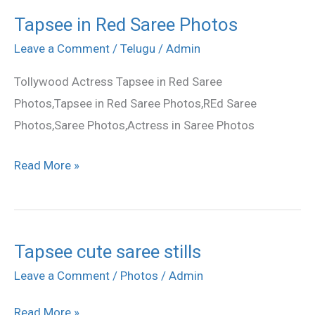
Tapsee in Red Saree Photos
Tapsee
in
Leave a Comment
/
Telugu
/
Admin
Red
Tollywood Actress Tapsee in Red Saree
Saree
Photos,Tapsee in Red Saree Photos,REd Saree
Photos
Photos,Saree Photos,Actress in Saree Photos
Read More »
Tapsee cute saree stills
Tapsee
cute
Leave a Comment
/
Photos
/
Admin
saree
Read More »