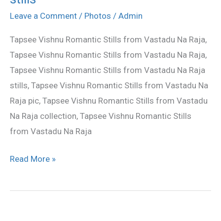
Naa
Leave a Comment
/
Photos
/
Admin
Raju
Tapsee Vishnu Romantic Stills from Vastadu Na Raja,
movie
Tapsee Vishnu Romantic Stills from Vastadu Na Raja,
stills
Tapsee Vishnu Romantic Stills from Vastadu Na Raja
stills, Tapsee Vishnu Romantic Stills from Vastadu Na
Raja pic, Tapsee Vishnu Romantic Stills from Vastadu
Na Raja collection, Tapsee Vishnu Romantic Stills
from Vastadu Na Raja
Read More »