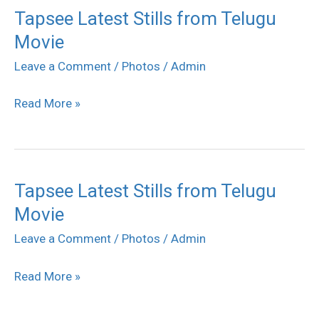
Tapsee Latest Stills from Telugu
Tapsee
Movie
Latest
Stills
Leave a Comment
/
Photos
/
Admin
from
Read More »
Telugu
Movie
Tapsee Latest Stills from Telugu
Tapsee
Movie
Latest
Stills
Leave a Comment
/
Photos
/
Admin
from
Read More »
Telugu
Movie