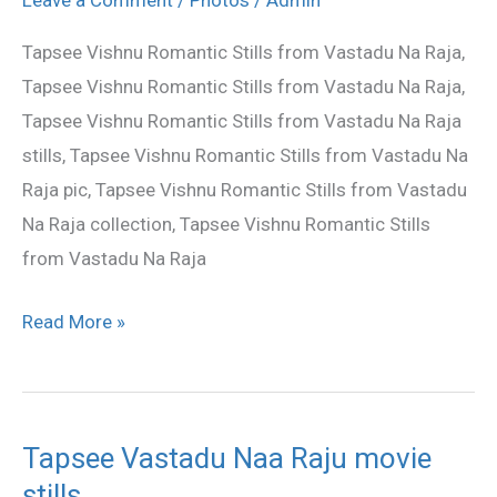
Raju
Tapsee Vishnu Romantic Stills from Vastadu Na Raja,
movie
Tapsee Vishnu Romantic Stills from Vastadu Na Raja,
stills
Tapsee Vishnu Romantic Stills from Vastadu Na Raja
stills, Tapsee Vishnu Romantic Stills from Vastadu Na
Raja pic, Tapsee Vishnu Romantic Stills from Vastadu
Na Raja collection, Tapsee Vishnu Romantic Stills
from Vastadu Na Raja
Read More »
Tapsee Vastadu Naa Raju movie
Tapsee
stills
Vastadu