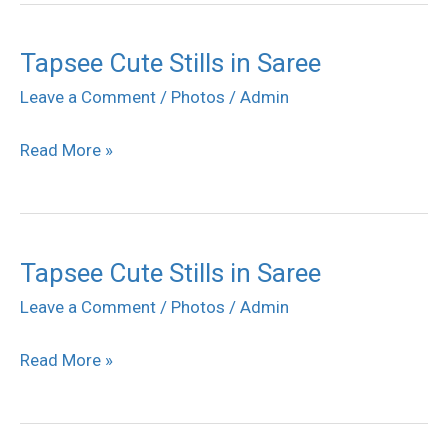
Tapsee Cute Stills in Saree
Tapsee
Cute
Leave a Comment
/
Photos
/
Admin
Stills
Read More »
in
Saree
Tapsee Cute Stills in Saree
Tapsee
Cute
Leave a Comment
/
Photos
/
Admin
Stills
Read More »
in
Saree