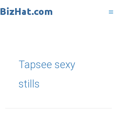
Skip
to
content
Tapsee sexy
stills