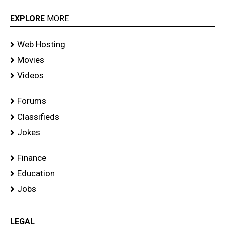
EXPLORE
MORE
Web Hosting
Movies
Videos
Forums
Classifieds
Jokes
Finance
Education
Jobs
LEGAL