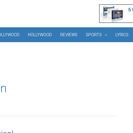
OLLYWOOD
HOLLYWOOD
REVIEWS
SPORTS
LYRICS
in