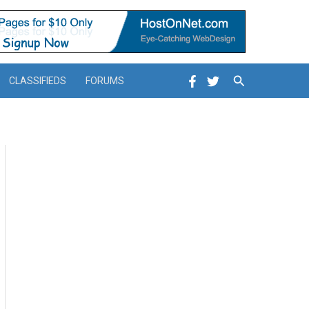
Search
CLASSIFIEDS
FORUMS