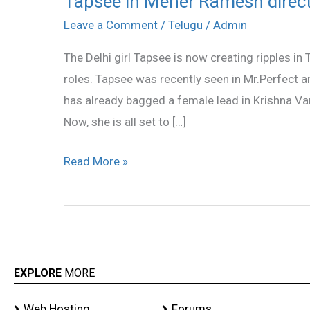
Tapsee in Meher Ramesh direct
in
Leave a Comment
/
Telugu
/
Admin
Meher
The Delhi girl Tapsee is now creating ripples in
Ramesh
roles. Tapsee was recently seen in Mr.Perfect a
direction!
has already bagged a female lead in Krishna Va
Now, she is all set to […]
Read More »
EXPLORE
MORE
Web Hosting
Forums