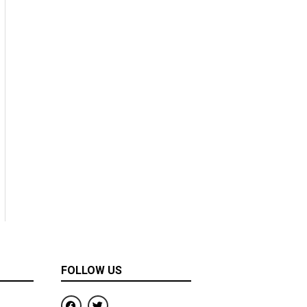
FOLLOW US
F
T