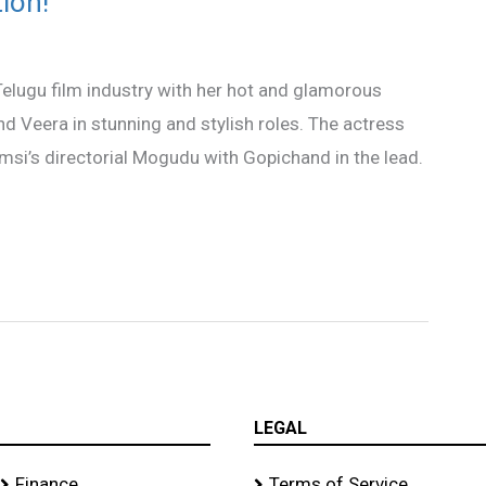
ion!
 Telugu film industry with her hot and glamorous
nd Veera in stunning and stylish roles. The actress
msi’s directorial Mogudu with Gopichand in the lead.
LEGAL
Finance
Terms of Service