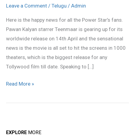
record,
Leave a Comment
/
Telugu
/
Admin
releasing
Here is the happy news for all the Power Star’s fans.
in
Pawan Kalyan starrer Teenmaar is gearing up for its
1000
worldwide release on 14th April and the sensational
theaters!
news is the movie is all set to hit the screens in 1000
theaters, which is the biggest release for any
Tollywood film till date. Speaking to […]
Read More »
EXPLORE
MORE