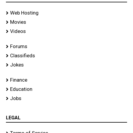
Web Hosting
Movies
Videos
Forums
Classifieds
Jokes
Finance
Education
Jobs
LEGAL