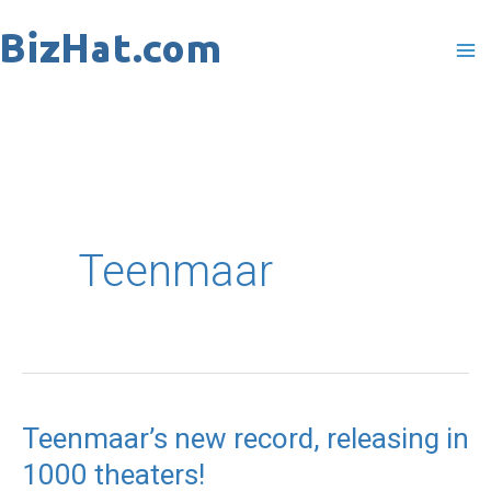
Skip
to
content
Teenmaar
Teenmaar’s new record, releasing in
Teenmaar’s
1000 theaters!
new