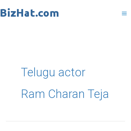
Skip
to
content
Telugu actor
Ram Charan Teja