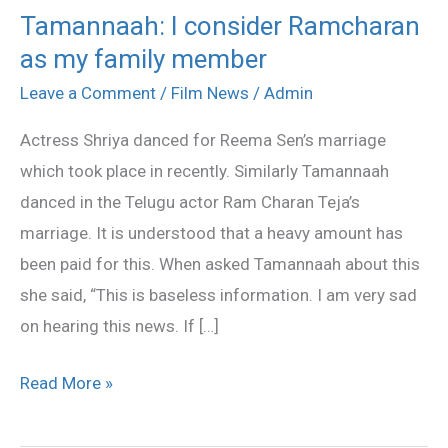
Tamannaah: I consider Ramcharan
Tamannaah:
as my family member
I
consider
Leave a Comment
/
Film News
/
Admin
Ramcharan
Actress Shriya danced for Reema Sen’s marriage
as
which took place in recently. Similarly Tamannaah
my
danced in the Telugu actor Ram Charan Teja’s
family
marriage. It is understood that a heavy amount has
member
been paid for this. When asked Tamannaah about this
she said, “This is baseless information. I am very sad
on hearing this news. If […]
Read More »