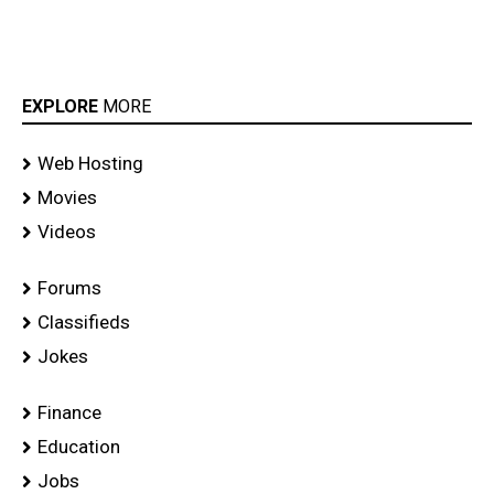
EXPLORE
MORE
Web Hosting
Movies
Videos
Forums
Classifieds
Jokes
Finance
Education
Jobs