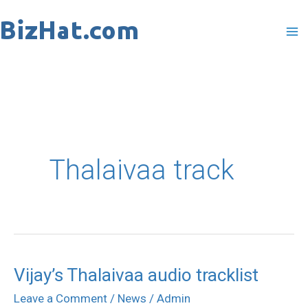
Skip
to
content
Thalaivaa track
Vijay’s Thalaivaa audio tracklist
Leave a Comment
/
News
/
Admin