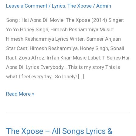
Dil
Leave a Comment
/
Lyrics
,
The Xpose
/
Admin
to
Song : Hai Apna Dil Movie: The Xpose (2014) Singer:
Awara
Yo Yo Honey Singh, Himesh Reshammiya Music:
Lyrics
Himesh Reshammiya Lyrics Writer: Sameer Anjaan
–
Star Cast: Himesh Reshammiya, Honey Singh, Sonali
The
Raut, Zoya Afroz, Irrfan Khan Music Label: T-Series Hai
Xpose
Apna Dil Lyrics Everybody… This is my story This is
what I feel everyday.. So lonely! […]
Read More »
The Xpose – All Songs Lyrics &
The