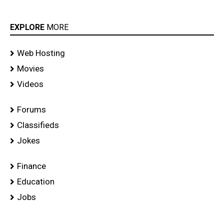
EXPLORE
MORE
Web Hosting
Movies
Videos
Forums
Classifieds
Jokes
Finance
Education
Jobs