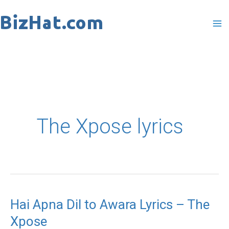
Skip
to
content
The Xpose lyrics
Hai Apna Dil to Awara Lyrics – The
Hai
Xpose
Apna