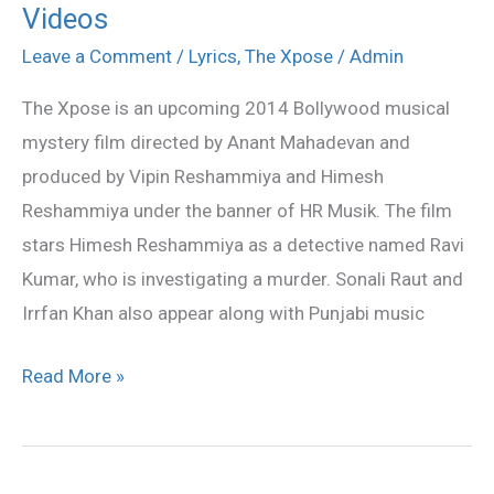
Videos
Xpose
–
Leave a Comment
/
Lyrics
,
The Xpose
/
Admin
All
The Xpose is an upcoming 2014 Bollywood musical
Songs
mystery film directed by Anant Mahadevan and
Lyrics
produced by Vipin Reshammiya and Himesh
&
Reshammiya under the banner of HR Musik. The film
Videos
stars Himesh Reshammiya as a detective named Ravi
Kumar, who is investigating a murder. Sonali Raut and
Irrfan Khan also appear along with Punjabi music
Read More »