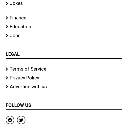
Jokes
Finance
Education
Jobs
LEGAL
Terms of Service
Privacy Policy
Advertise with us
FOLLOW US
F
T
a
w
c
i