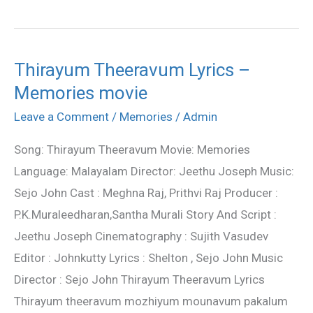
Thirayum Theeravum Lyrics –
Thirayum
Memories movie
Theeravum
Lyrics
Leave a Comment
/
Memories
/
Admin
–
Song: Thirayum Theeravum Movie: Memories
Memories
Language: Malayalam Director: Jeethu Joseph Music:
movie
Sejo John Cast : Meghna Raj, Prithvi Raj Producer :
P.K.Muraleedharan,Santha Murali Story And Script :
Jeethu Joseph Cinematography : Sujith Vasudev
Editor : Johnkutty Lyrics : Shelton , Sejo John Music
Director : Sejo John Thirayum Theeravum Lyrics
Thirayum theeravum mozhiyum mounavum pakalum