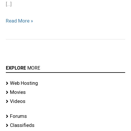
[…]
Read More »
EXPLORE
MORE
Web Hosting
Movies
Videos
Forums
Classifieds