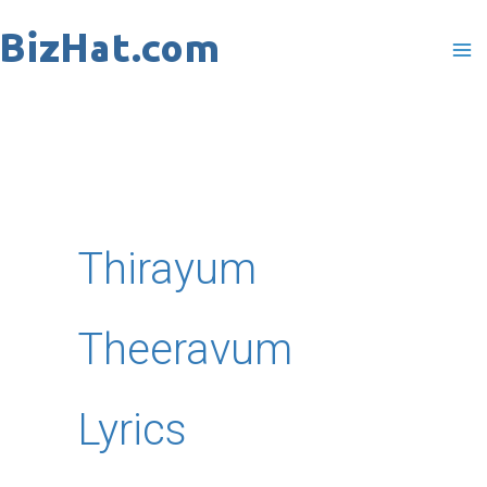
Skip
to
content
Thirayum
Theeravum
Lyrics