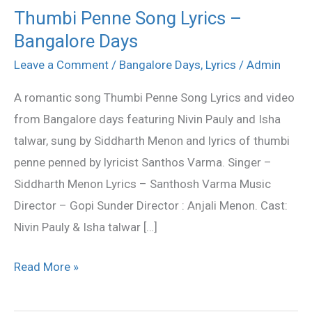
Thumbi Penne Song Lyrics –
Thumbi
Bangalore Days
Penne
Song
Leave a Comment
/
Bangalore Days
,
Lyrics
/
Admin
Lyrics
A romantic song Thumbi Penne Song Lyrics and video
–
from Bangalore days featuring Nivin Pauly and Isha
Bangalore
talwar, sung by Siddharth Menon and lyrics of thumbi
Days
penne penned by lyricist Santhos Varma. Singer –
Siddharth Menon Lyrics – Santhosh Varma Music
Director – Gopi Sunder Director : Anjali Menon. Cast:
Nivin Pauly & Isha talwar […]
Read More »