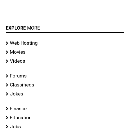
EXPLORE
MORE
Web Hosting
Movies
Videos
Forums
Classifieds
Jokes
Finance
Education
Jobs