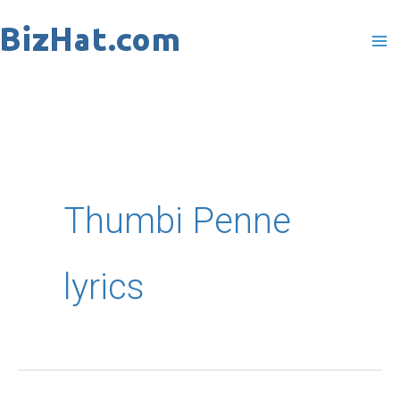
Skip
to
content
Thumbi Penne
lyrics