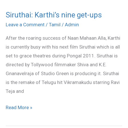
Siruthai: Karthi’s nine get-ups
Siruthai:
Karthi’s
Leave a Comment
/
Tamil
/
Admin
nine
After the roaring success of Naan Mahaan Alla, Karthi
get-
is currently busy with his next film Siruthai which is all
ups
set to grace theatres during Pongal 2011. Siruthai is
directed by Tollywood filmmaker Shiva and K.E.
Gnanavelraja of Studio Green is producing it. Siruthai
is the remake of Telugu hit Vikramakudu starring Ravi
Teja and
Read More »