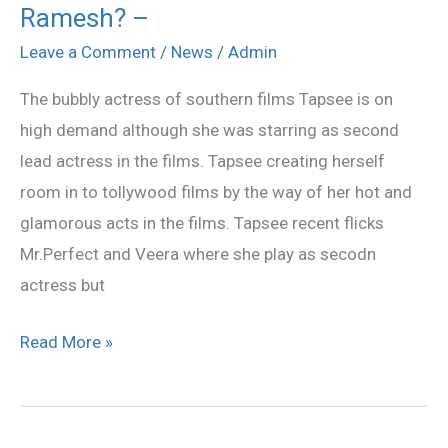
Ramesh? –
in
the
Leave a Comment
/
News
/
Admin
hands
The bubbly actress of southern films Tapsee is on
of
high demand although she was starring as second
Meher
lead actress in the films. Tapsee creating herself
Ramesh?
room in to tollywood films by the way of her hot and
–
glamorous acts in the films. Tapsee recent flicks
Mr.Perfect and Veera where she play as secodn
actress but
Read More »