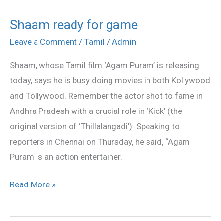
Shaam ready for game
Shaam
ready
Leave a Comment
/
Tamil
/
Admin
for
Shaam, whose Tamil film ‘Agam Puram’ is releasing
game
today, says he is busy doing movies in both Kollywood
and Tollywood. Remember the actor shot to fame in
Andhra Pradesh with a crucial role in ‘Kick’ (the
original version of ‘Thillalangadi’). Speaking to
reporters in Chennai on Thursday, he said, “Agam
Puram is an action entertainer.
Read More »