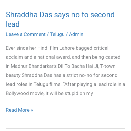
Shraddha Das says no to second
Shraddha
lead
Das
says
Leave a Comment
/
Telugu
/
Admin
no
Ever since her Hindi film Lahore bagged critical
to
acclaim and a national award, and then being casted
second
in Madhur Bhandarkar’s Dil To Bacha Hai Ji, T-town
lead
beauty Shraddha Das has a strict no-no for second
lead roles in Telugu films. “After playing a lead role in a
Bollywood movie, it will be stupid on my
Read More »