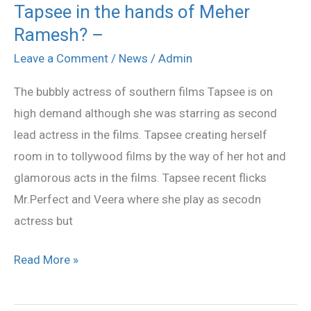
Tapsee in the hands of Meher
Tapsee
Ramesh? –
in
the
Leave a Comment
/
News
/
Admin
hands
The bubbly actress of southern films Tapsee is on
of
high demand although she was starring as second
Meher
lead actress in the films. Tapsee creating herself
Ramesh?
room in to tollywood films by the way of her hot and
–
glamorous acts in the films. Tapsee recent flicks
Mr.Perfect and Veera where she play as secodn
actress but
Read More »