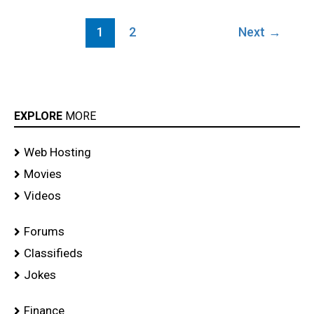
1
2
Next
→
EXPLORE
MORE
Web Hosting
Movies
Videos
Forums
Classifieds
Jokes
Finance