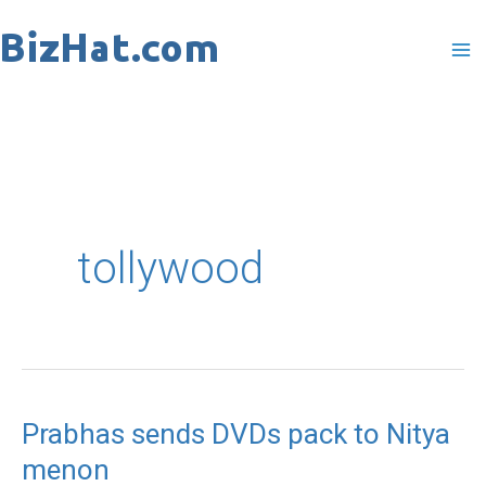
Skip
to
content
tollywood
Prabhas sends DVDs pack to Nitya
Prabhas
menon
sends