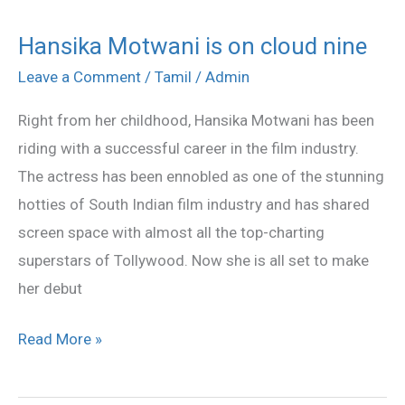
Hansika Motwani is on cloud nine
Hansika
Motwani
Leave a Comment
/
Tamil
/
Admin
is
Right from her childhood, Hansika Motwani has been
on
riding with a successful career in the film industry.
cloud
The actress has been ennobled as one of the stunning
nine
hotties of South Indian film industry and has shared
screen space with almost all the top-charting
superstars of Tollywood. Now she is all set to make
her debut
Read More »