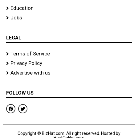
Education
Jobs
LEGAL
Terms of Service
Privacy Policy
Advertise with us
FOLLOW US
F
T
a
w
c
i
e
t
b
t
o
e
Copyright © BizHat.com. All right reserved. Hosted by
o
r
HostOnNet.com