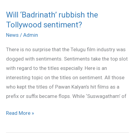
Will ‘Badrinath’ rubbish the
Will
Tollywood sentiment?
‘Badrinath’
rubbish
News
/
Admin
the
There is no surprise that the Telugu film industry was
Tollywood
dogged with sentiments. Sentiments take the top slot
sentiment?
with regard to the titles especially. Here is an
interesting topic on the titles on sentiment. All those
who kept the titles of Pawan Kalyan’s hit films as a
prefix or suffix became flops. While ‘Suswagatham’ of
Read More »