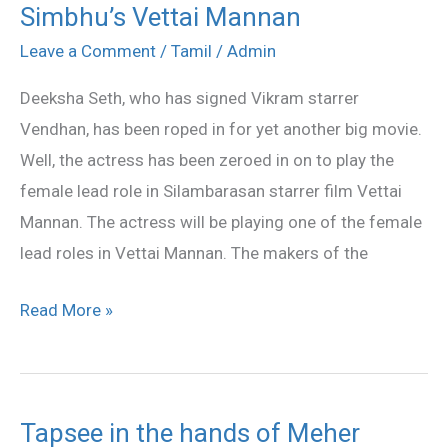
Simbhu’s Vettai Mannan
Seth
has
Leave a Comment
/
Tamil
/
Admin
signed
Deeksha Seth, who has signed Vikram starrer
for
Vendhan, has been roped in for yet another big movie.
Simbhu’s
Well, the actress has been zeroed in on to play the
Vettai
female lead role in Silambarasan starrer film Vettai
Mannan
Mannan. The actress will be playing one of the female
lead roles in Vettai Mannan. The makers of the
Read More »
Tapsee in the hands of Meher
Tapsee