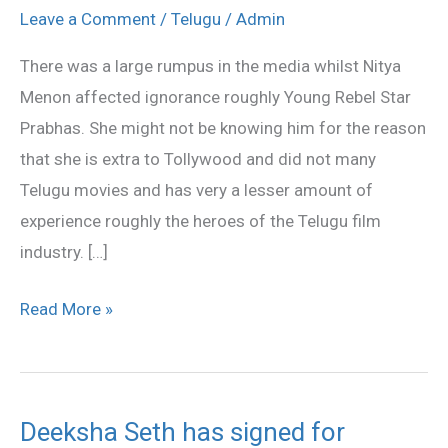
DVDs
Leave a Comment
/
Telugu
/
Admin
pack
There was a large rumpus in the media whilst Nitya
to
Menon affected ignorance roughly Young Rebel Star
Nitya
Prabhas. She might not be knowing him for the reason
menon
that she is extra to Tollywood and did not many
Telugu movies and has very a lesser amount of
experience roughly the heroes of the Telugu film
industry. […]
Read More »
Deeksha Seth has signed for
Deeksha