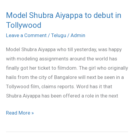
Model Shubra Aiyappa to debut in
Model
Tollywood
Shubra
Aiyappa
Leave a Comment
/
Telugu
/
Admin
to
Model Shubra Aiyappa who till yesterday, was happy
debut
with modeling assignments around the world has
in
finally got her ticket to filmdom. The girl who originally
Tollywood
hails from the city of Bangalore will next be seen in a
Tollywood film, claims reports. Word has it that
Shubra Aiyappa has been offered a role in the next
Read More »