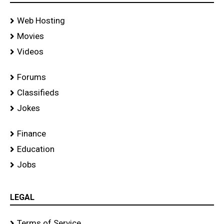
Web Hosting
Movies
Videos
Forums
Classifieds
Jokes
Finance
Education
Jobs
LEGAL
Terms of Service