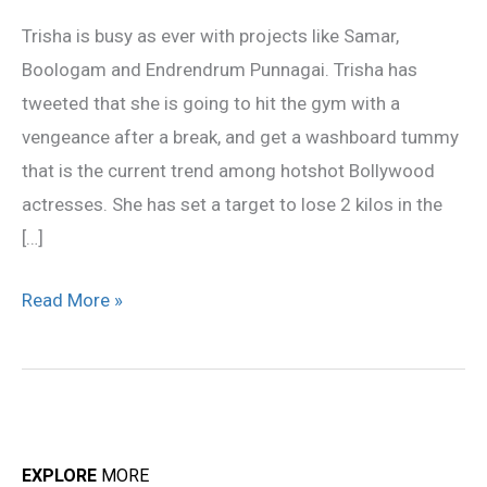
Become
Trisha is busy as ever with projects like Samar,
Hotter
Boologam and Endrendrum Punnagai. Trisha has
tweeted that she is going to hit the gym with a
vengeance after a break, and get a washboard tummy
that is the current trend among hotshot Bollywood
actresses. She has set a target to lose 2 kilos in the
[…]
Read More »
EXPLORE
MORE