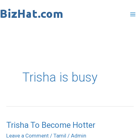
Skip
to
content
Trisha is busy
Trisha To Become Hotter
Trisha
To
Leave a Comment
/
Tamil
/
Admin