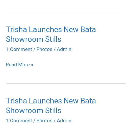
Trisha Launches New Bata
Trisha
Showroom Stills
Launches
New
1 Comment
/
Photos
/
Admin
Bata
Read More »
Showroom
Stills
Trisha Launches New Bata
Trisha
Showroom Stills
Launches
New
1 Comment
/
Photos
/
Admin
Bata