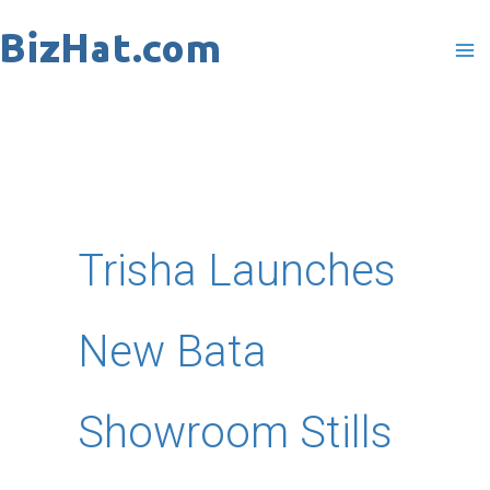
Skip
to
content
Trisha Launches
New Bata
Showroom Stills