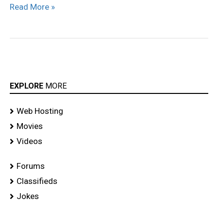
Read More »
Showroom
Stills
EXPLORE
MORE
Web Hosting
Movies
Videos
Forums
Classifieds
Jokes