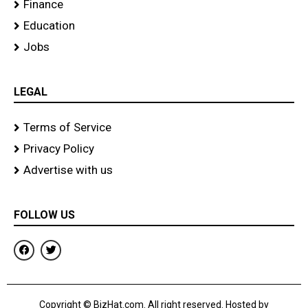
Finance
Education
Jobs
LEGAL
Terms of Service
Privacy Policy
Advertise with us
FOLLOW US
F
T
a
w
c
i
e
t
b
t
o
e
Copyright © BizHat.com. All right reserved. Hosted by
o
r