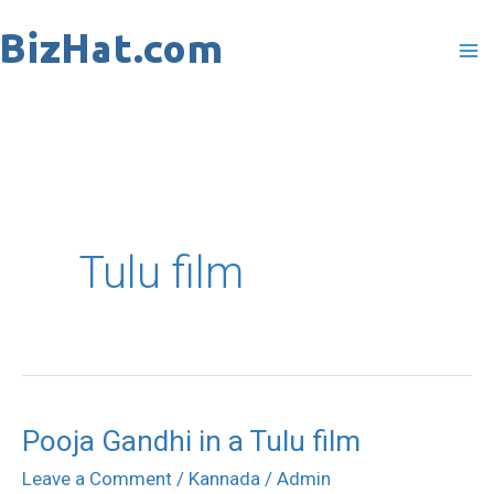
Skip
to
content
Tulu film
Pooja Gandhi in a Tulu film
Pooja
Gandhi
Leave a Comment
/
Kannada
/
Admin