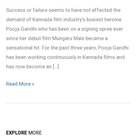
in
Success or failure seems to have not affected the
a
demand of Kannada film industry’s busiest heroine
Tulu
Pooja Gandhi who has been on a signing spree ever
film
since her debut film Mungaru Male became a
sensational hit. For the past three years, Pooja Gandhi
has been working continuously in Kannada films and
has now become an […]
Read More »
EXPLORE
MORE