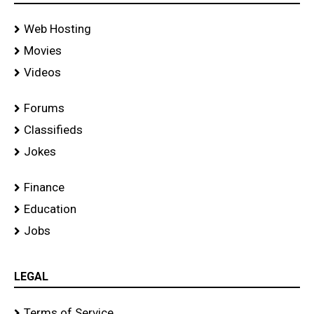
Web Hosting
Movies
Videos
Forums
Classifieds
Jokes
Finance
Education
Jobs
LEGAL
Terms of Service