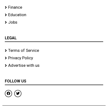
Finance
Education
Jobs
LEGAL
Terms of Service
Privacy Policy
Advertise with us
FOLLOW US
F
T
a
w
c
i
e
t
b
t