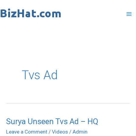
Skip
to
content
Tvs Ad
Surya Unseen Tvs Ad – HQ
Surya
Unseen
Leave a Comment
/
Videos
/
Admin