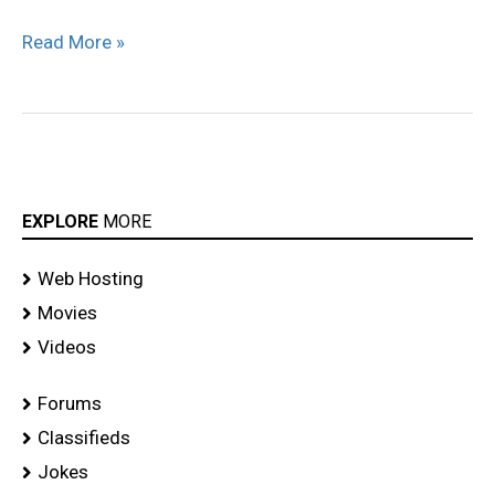
Tvs
Read More »
Ad
–
HQ
EXPLORE
MORE
Web Hosting
Movies
Videos
Forums
Classifieds
Jokes