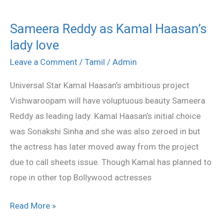
Sameera Reddy as Kamal Haasan’s
Sameera
lady love
Reddy
as
Leave a Comment
/
Tamil
/
Admin
Kamal
Universal Star Kamal Haasan’s ambitious project
Haasan’s
Vishwaroopam will have voluptuous beauty Sameera
lady
Reddy as leading lady. Kamal Haasan’s initial choice
love
was Sonakshi Sinha and she was also zeroed in but
the actress has later moved away from the project
due to call sheets issue. Though Kamal has planned to
rope in other top Bollywood actresses
Read More »