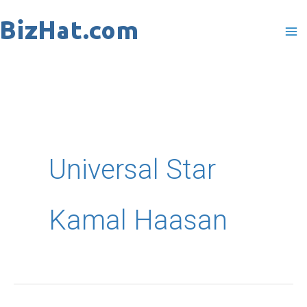
Skip
to
content
Universal Star
Kamal Haasan