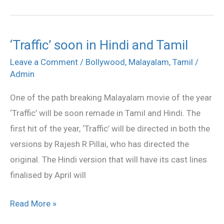
‘Traffic’ soon in Hindi and Tamil
‘Traffic’
soon
Leave a Comment
/
Bollywood
,
Malayalam
,
Tamil
/
Admin
in
Hindi
One of the path breaking Malayalam movie of the year
and
‘Traffic’ will be soon remade in Tamil and Hindi. The
Tamil
first hit of the year, ‘Traffic’ will be directed in both the
versions by Rajesh R Pillai, who has directed the
original. The Hindi version that will have its cast lines
finalised by April will
Read More »