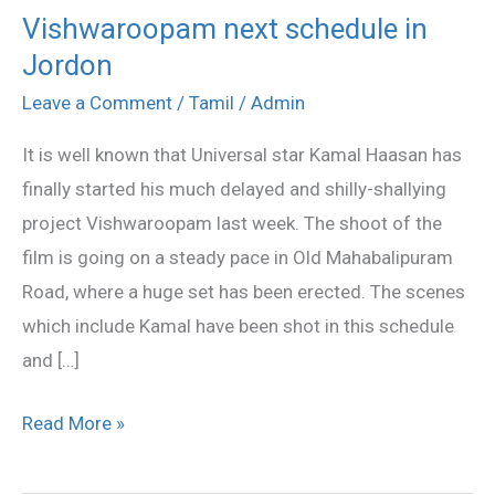
Vishwaroopam next schedule in
Vishwaroopam
Jordon
next
schedule
Leave a Comment
/
Tamil
/
Admin
in
It is well known that Universal star Kamal Haasan has
Jordon
finally started his much delayed and shilly-shallying
project Vishwaroopam last week. The shoot of the
film is going on a steady pace in Old Mahabalipuram
Road, where a huge set has been erected. The scenes
which include Kamal have been shot in this schedule
and […]
Read More »