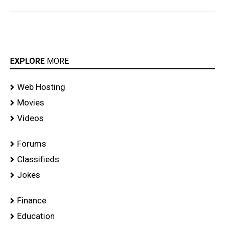
EXPLORE
MORE
Web Hosting
Movies
Videos
Forums
Classifieds
Jokes
Finance
Education