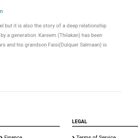
n
l but it is also the story of a deep relationship
by a generation. Kareem (Thilakan) has been
ears and his grandson Faisi(Dulquer Salmaan) is
LEGAL
Finance
Terms of Service