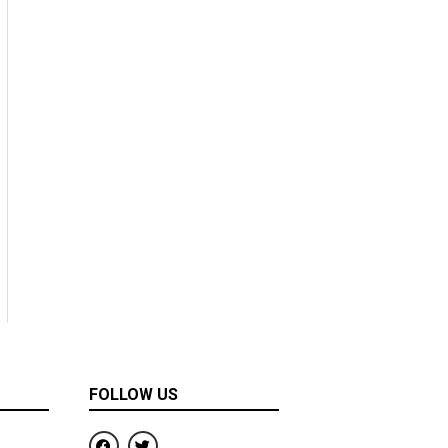
FOLLOW US
F
T