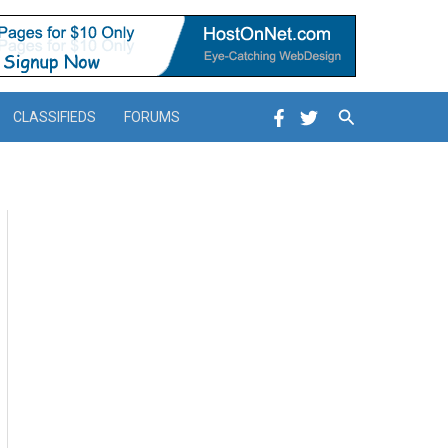
Search
CLASSIFIEDS
FORUMS