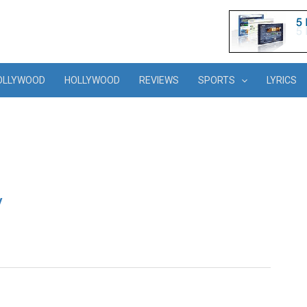
OLLYWOOD
HOLLYWOOD
REVIEWS
SPORTS
LYRICS
y