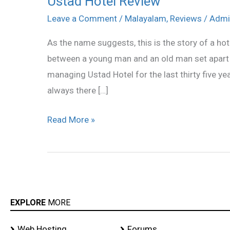
Ustad Hotel Review
Hotel
Leave a Comment
/
Malayalam
,
Reviews
/
Admi
Review
As the name suggests, this is the story of a hote
between a young man and an old man set apart 
managing Ustad Hotel for the last thirty five y
always there […]
Read More »
EXPLORE
MORE
Web Hosting
Forums