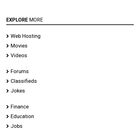
EXPLORE
MORE
Web Hosting
Movies
Videos
Forums
Classifieds
Jokes
Finance
Education
Jobs