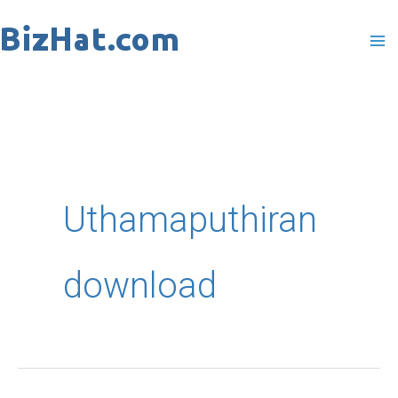
Skip
to
content
Uthamaputhiran
download