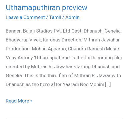
Uthamaputhiran preview
Uthamaputhiran
preview
Leave a Comment
/
Tamil
/
Admin
Banner: Balaji Studios Pvt. Ltd Cast: Dhanush, Genelia,
Bhagyaraj, Vivek, Karunas Direction: Mithran Jawahar
Production: Mohan Apparao, Chandra Ramesh Music:
Vijay Antony ‘Uthamaputhiran’ is the forth coming film
directed by Mithran R. Jawahar starring Dhanush and
Genelia. This is the third film of Mithran R. Jawar with
Dhanush as the hero after Yaaradi Nee Mohini […]
Read More »