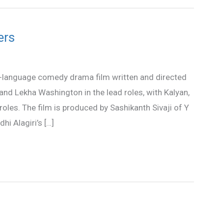
ers
l-language comedy drama film written and directed
 and Lekha Washington in the lead roles, with Kalyan,
oles. The film is produced by Sashikanth Sivaji of Y
hi Alagiri’s […]