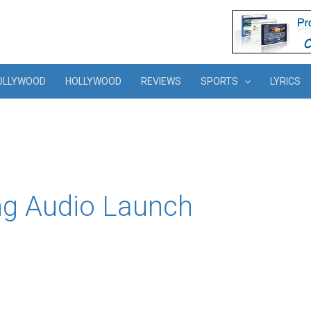
OLLYWOOD
HOLLYWOOD
REVIEWS
SPORTS
LYRICS
ng Audio Launch