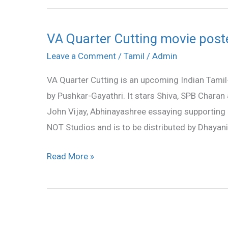
VA Quarter Cutting movie post
VA
Quarter
Leave a Comment
/
Tamil
/
Admin
Cutting
VA Quarter Cutting is an upcoming Indian Tami
movie
by Pushkar-Gayathri. It stars Shiva, SPB Charan
posters
John Vijay, Abhinayashree essaying supporting r
NOT Studios and is to be distributed by Dhayanid
Read More »