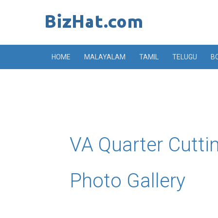
Skip
to
content
HOME
MALAYALAM
TAMIL
TELUGU
B
VA Quarter Cutti
Photo Gallery