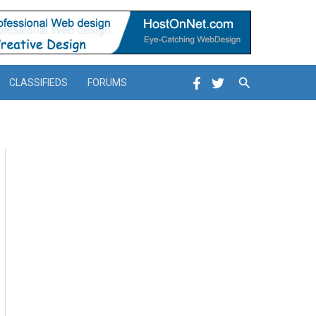
Search
CLASSIFIEDS
FORUMS