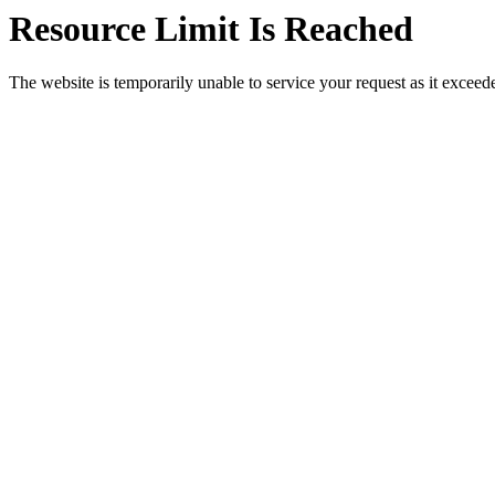
Resource Limit Is Reached
The website is temporarily unable to service your request as it exceeded