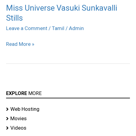
Miss Universe Vasuki Sunkavalli
Miss
Stills
Universe
Vasuki
Leave a Comment
/
Tamil
/
Admin
Sunkavalli
Read More »
Stills
EXPLORE
MORE
Web Hosting
Movies
Videos