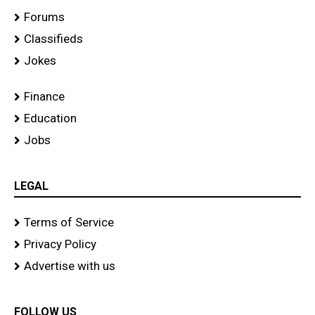
Forums
Classifieds
Jokes
Finance
Education
Jobs
LEGAL
Terms of Service
Privacy Policy
Advertise with us
FOLLOW US