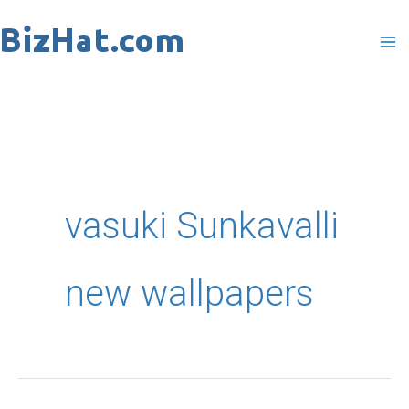
Skip
to
content
vasuki Sunkavalli
new wallpapers