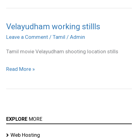
Velayudham working stillls
Velayudham
working
Leave a Comment
/
Tamil
/
Admin
stillls
Tamil movie Velayudham shooting location stills
Read More »
EXPLORE
MORE
Web Hosting