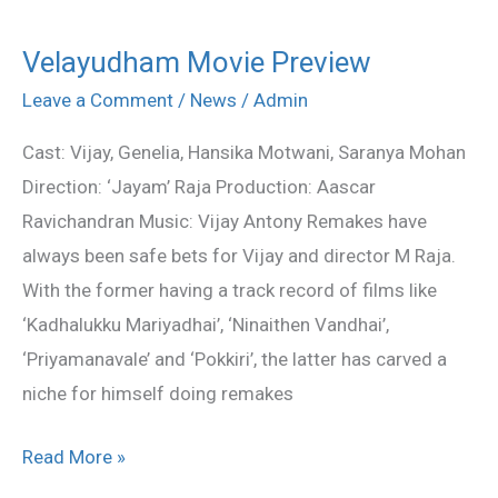
Velayudham Movie Preview
Velayudham
Movie
Leave a Comment
/
News
/
Admin
Preview
Cast: Vijay, Genelia, Hansika Motwani, Saranya Mohan
Direction: ‘Jayam’ Raja Production: Aascar
Ravichandran Music: Vijay Antony Remakes have
always been safe bets for Vijay and director M Raja.
With the former having a track record of films like
‘Kadhalukku Mariyadhai’, ‘Ninaithen Vandhai’,
‘Priyamanavale’ and ‘Pokkiri’, the latter has carved a
niche for himself doing remakes
Read More »