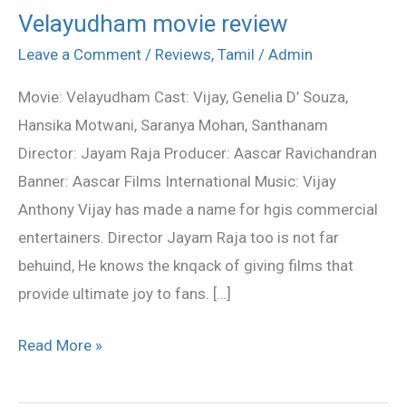
Velayudham movie review
Velayudham
movie
Leave a Comment
/
Reviews
,
Tamil
/
Admin
review
Movie: Velayudham Cast: Vijay, Genelia D’ Souza,
Hansika Motwani, Saranya Mohan, Santhanam
Director: Jayam Raja Producer: Aascar Ravichandran
Banner: Aascar Films International Music: Vijay
Anthony Vijay has made a name for hgis commercial
entertainers. Director Jayam Raja too is not far
behuind, He knows the knqack of giving films that
provide ultimate joy to fans. […]
Read More »