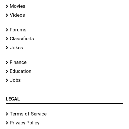
Movies
Videos
Forums
Classifieds
Jokes
Finance
Education
Jobs
LEGAL
Terms of Service
Privacy Policy