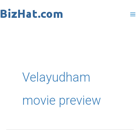
Skip
to
content
Velayudham
movie preview