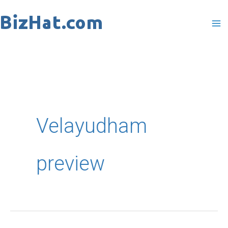
Skip
to
content
Velayudham
preview