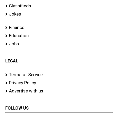
Classifieds
Jokes
Finance
Education
Jobs
LEGAL
Terms of Service
Privacy Policy
Advertise with us
FOLLOW US