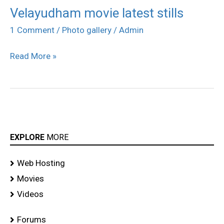
Velayudham movie latest stills
Velayudham
movie
1 Comment
/
Photo gallery
/
Admin
latest
Read More »
stills
EXPLORE
MORE
Web Hosting
Movies
Videos
Forums