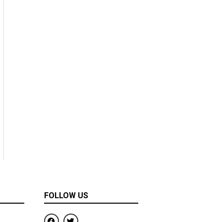
FOLLOW US
F
T