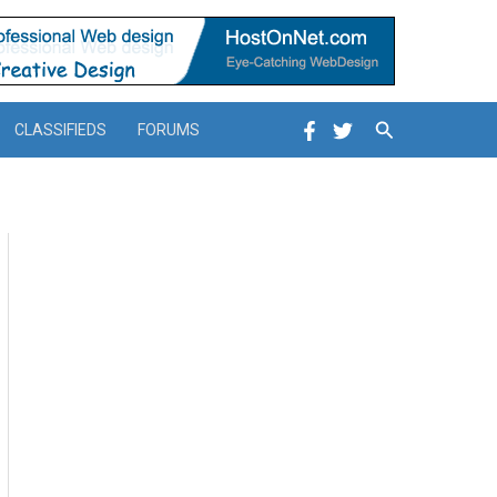
Search
CLASSIFIEDS
FORUMS