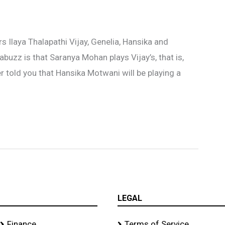
s Ilaya Thalapathi Vijay, Genelia, Hansika and
buzz is that Saranya Mohan plays Vijay’s, that is,
r told you that Hansika Motwani will be playing a
LEGAL
Finance
Terms of Service