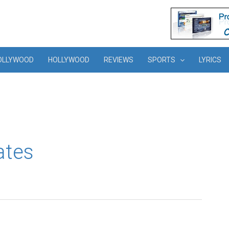
OLLYWOOD
HOLLYWOOD
REVIEWS
SPORTS
LYRICS
ates