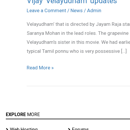
Vijay ‘Velayudham’ updates
‘Velayudham’
Leave a Comment
/
News
/
Admin
updates
Velayudham’ that is directed by Jayam Raja star
Saranya Mohan in the lead roles. The grapevine a
Velayudham’s sister in this movie. We had earlie
typical Tamil ponnu who is very possessive […]
Read More »
EXPLORE
MORE
Web Hosting
Forums