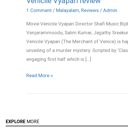
Venicile Vyapari review
Vyapari
1 Comment
/
Malayalam
,
Reviews
/
Admin
review
Movie:Venicile Vyapari Director:Shafi Music:Bi
Venjarammoodu, Salim Kumar, Jagathy Sreekumar
Venicile Vyapari (The Merchant of Venice) is hap
unveiling of a murder mystery. Scripted by ‘Cl
engaging first half which is […]
Read More »
EXPLORE
MORE