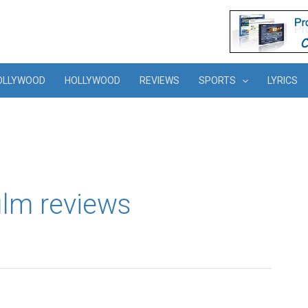
OLLYWOOD
HOLLYWOOD
REVIEWS
SPORTS
LYRICS
film reviews