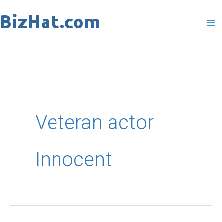
Skip
to
content
Veteran actor
Innocent