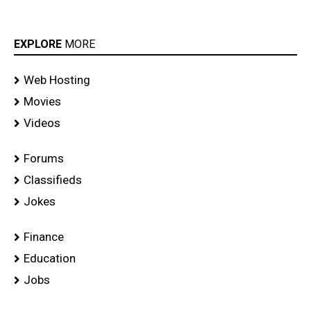
EXPLORE
MORE
Web Hosting
Movies
Videos
Forums
Classifieds
Jokes
Finance
Education
Jobs