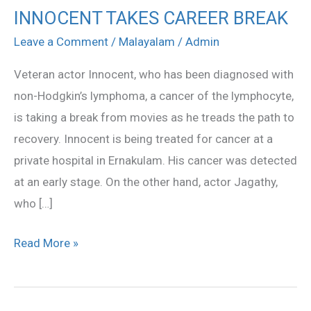
INNOCENT TAKES CAREER BREAK
INNOCENT
TAKES
Leave a Comment
/
Malayalam
/
Admin
CAREER
Veteran actor Innocent, who has been diagnosed with
BREAK
non-Hodgkin’s lymphoma, a cancer of the lymphocyte,
is taking a break from movies as he treads the path to
recovery. Innocent is being treated for cancer at a
private hospital in Ernakulam. His cancer was detected
at an early stage. On the other hand, actor Jagathy,
who […]
Read More »