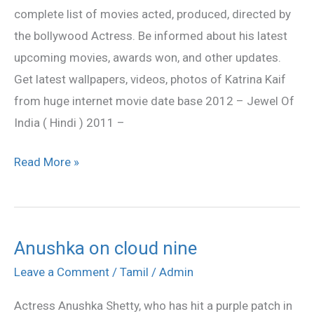
complete list of movies acted, produced, directed by
the bollywood Actress. Be informed about his latest
upcoming movies, awards won, and other updates.
Get latest wallpapers, videos, photos of Katrina Kaif
from huge internet movie date base 2012 – Jewel Of
India ( Hindi ) 2011 –
Read More »
Anushka on cloud nine
Anushka
on
Leave a Comment
/
Tamil
/
Admin
cloud
Actress Anushka Shetty, who has hit a purple patch in
nine