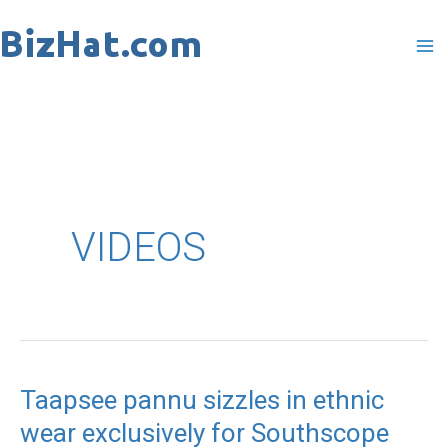
Skip
to
content
VIDEOS
Taapsee pannu sizzles in ethnic
Taapsee
wear exclusively for Southscope
pannu