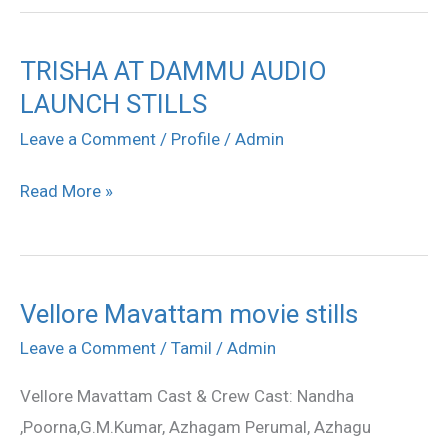
TRISHA AT DAMMU AUDIO
TRISHA
LAUNCH STILLS
AT
DAMMU
Leave a Comment
/
Profile
/
Admin
AUDIO
Read More »
LAUNCH
STILLS
Vellore Mavattam movie stills
Vellore
Mavattam
Leave a Comment
/
Tamil
/
Admin
movie
Vellore Mavattam Cast & Crew Cast: Nandha
stills
,Poorna,G.M.Kumar, Azhagam Perumal, Azhagu