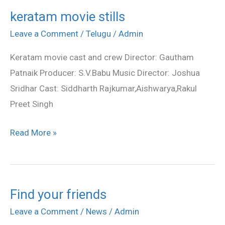
keratam movie stills
keratam
movie
Leave a Comment
/
Telugu
/
Admin
stills
Keratam movie cast and crew Director: Gautham
Patnaik Producer: S.V.Babu Music Director: Joshua
Sridhar Cast: Siddharth Rajkumar,Aishwarya,Rakul
Preet Singh
Read More »
Find your friends
Find
your
Leave a Comment
/
News
/
Admin
friends