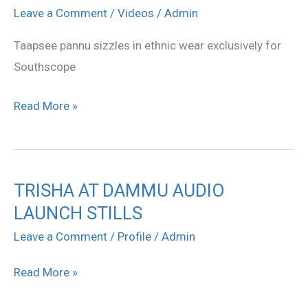
sizzles
Leave a Comment
/
Videos
/
Admin
in
Taapsee pannu sizzles in ethnic wear exclusively for
ethnic
Southscope
wear
exclusively
Read More »
for
Southscope
TRISHA AT DAMMU AUDIO
TRISHA
LAUNCH STILLS
AT
DAMMU
Leave a Comment
/
Profile
/
Admin
AUDIO
Read More »
LAUNCH
STILLS