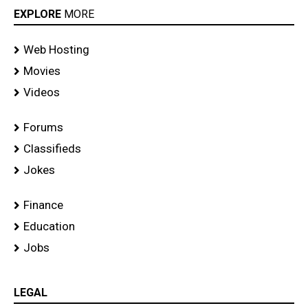
EXPLORE
MORE
Web Hosting
Movies
Videos
Forums
Classifieds
Jokes
Finance
Education
Jobs
LEGAL