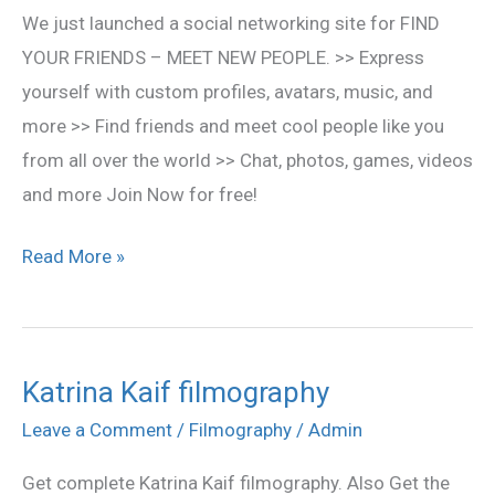
We just launched a social networking site for FIND
YOUR FRIENDS – MEET NEW PEOPLE. >> Express
yourself with custom profiles, avatars, music, and
more >> Find friends and meet cool people like you
from all over the world >> Chat, photos, games, videos
and more Join Now for free!
Read More »
Katrina Kaif filmography
Katrina
Kaif
Leave a Comment
/
Filmography
/
Admin
filmography
Get complete Katrina Kaif filmography. Also Get the