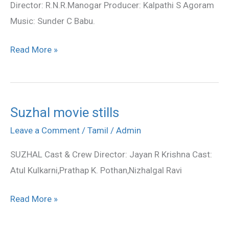
Director: R.N.R.Manogar Producer: Kalpathi S Agoram
Music: Sunder C Babu.
Read More »
Suzhal movie stills
Suzhal
movie
Leave a Comment
/
Tamil
/
Admin
stills
SUZHAL Cast & Crew Director: Jayan R Krishna Cast:
Atul Kulkarni,Prathap K. Pothan,Nizhalgal Ravi
Read More »