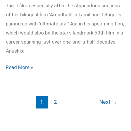
Tamil films especially after the stupendous success
of her bilingual film ‘Arundhati’ in Tamil and Telugu, is
pairing up with ‘ultimate star’ Ajit in his upcoming film,
which would also be the star’s landmark 50th film in a
career spanning just over one-and-a-half decades.
Anushka
Read More »
1
2
Next
→