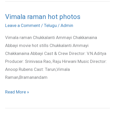
Vimala raman hot photos
Vimala
raman
Leave a Comment
/
Telugu
/
Admin
hot
Vimala raman Chukkalanti Ammayi Chakkanaina
photos
Abbayi movie hot stills Chukkalanti Ammayi
Chakkanaina Abbayi Cast & Crew Director: V.N.Aditya
Producer: Srinivasa Rao, Raju Hirwani Music Director:
Anoop Rubens Cast: Tarun,Vimala
Raman,Bramanandam
Read More »