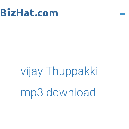
Skip
to
content
vijay Thuppakki
mp3 download