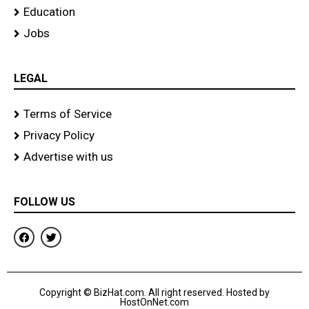
Education
Jobs
LEGAL
Terms of Service
Privacy Policy
Advertise with us
FOLLOW US
F
T
a
w
c
i
e
t
b
t
o
e
Copyright © BizHat.com. All right reserved. Hosted by
o
r
HostOnNet.com
k