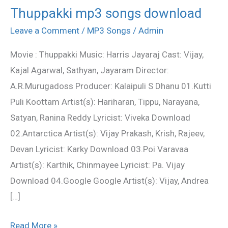
Thuppakki mp3 songs download
Thuppakki
mp3
Leave a Comment
/
MP3 Songs
/
Admin
songs
Movie : Thuppakki Music: Harris Jayaraj Cast: Vijay,
download
Kajal Agarwal, Sathyan, Jayaram Director:
A.R.Murugadoss Producer: Kalaipuli S Dhanu 01.Kutti
Puli Koottam Artist(s): Hariharan, Tippu, Narayana,
Satyan, Ranina Reddy Lyricist: Viveka Download
02.Antarctica Artist(s): Vijay Prakash, Krish, Rajeev,
Devan Lyricist: Karky Download 03.Poi Varavaa
Artist(s): Karthik, Chinmayee Lyricist: Pa. Vijay
Download 04.Google Google Artist(s): Vijay, Andrea
[…]
Read More »