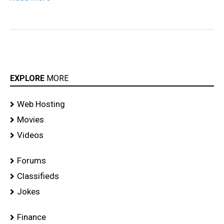
EXPLORE
MORE
Web Hosting
Movies
Videos
Forums
Classifieds
Jokes
Finance