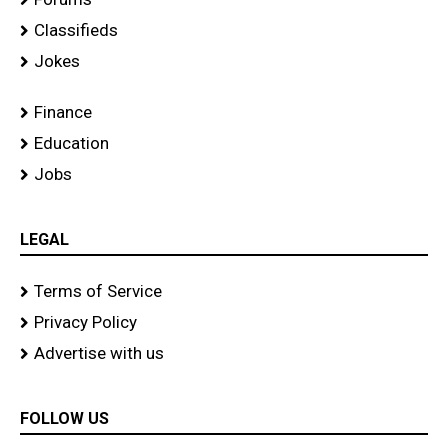
Classifieds
Jokes
Finance
Education
Jobs
LEGAL
Terms of Service
Privacy Policy
Advertise with us
FOLLOW US