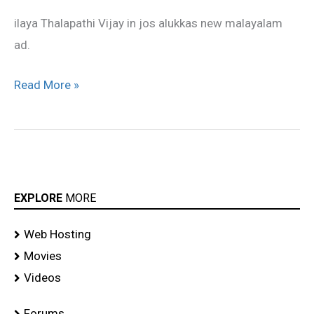
alukkas
ilaya Thalapathi Vijay in jos alukkas new malayalam
New
ad.
Malayalam
ad
Read More »
EXPLORE
MORE
Web Hosting
Movies
Videos
Forums