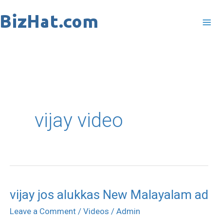
Skip
to
content
vijay video
vijay jos alukkas New Malayalam ad
vijay
jos
Leave a Comment
/
Videos
/
Admin