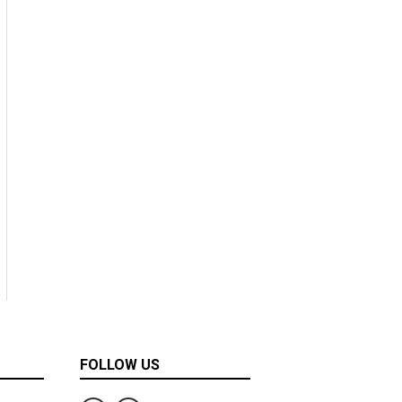
FOLLOW US