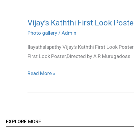
Vijay’s Kaththi First Look Poste
Vijay’s
Kaththi
Photo gallery
/
Admin
First
Ilayathalapathy Vijay’s Kaththi First Look Poste
Look
First Look Poster,Directed by A.R Murugadoss
Poster
Read More »
EXPLORE
MORE