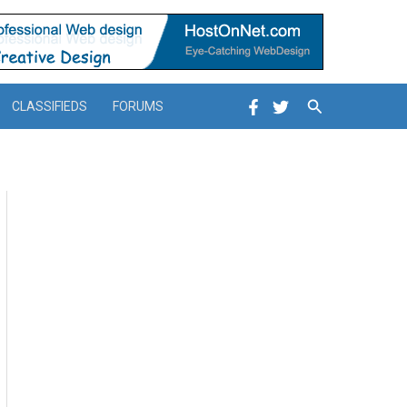
Search
CLASSIFIEDS
FORUMS