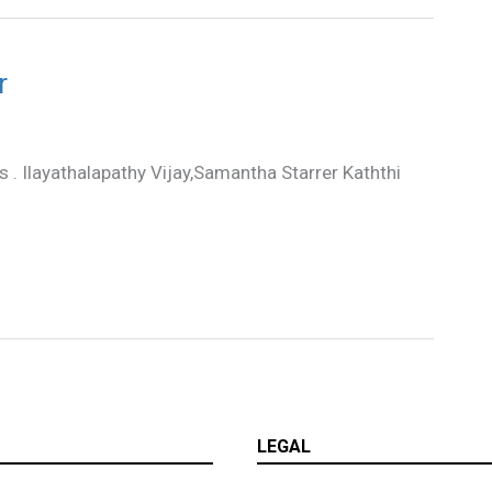
r
rs . Ilayathalapathy Vijay,Samantha Starrer Kaththi
LEGAL