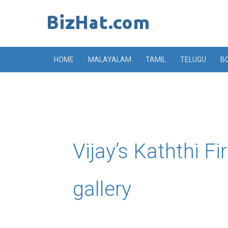
Skip
to
content
HOME
MALAYALAM
TAMIL
TELUGU
B
Vijay’s Kaththi F
gallery