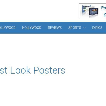
OLLYWOOD
HOLLYWOOD
REVIEWS
SPORTS
LYRICS
irst Look Posters